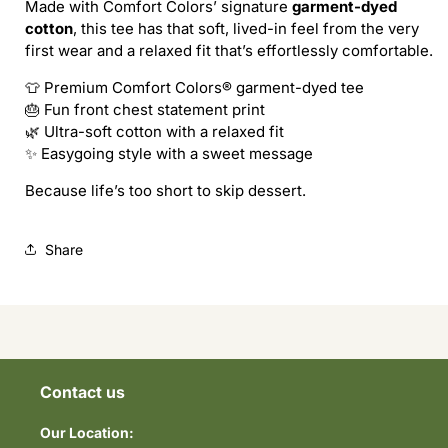
Made with Comfort Colors’ signature
garment-dyed
THE
THE
cotton
, this tee has that soft, lived-in feel from the very
CAKE
CAKE
first wear and a relaxed fit that’s effortlessly comfortable.
Tee
Tee
👕 Premium Comfort Colors® garment-dyed tee
🎂 Fun front chest statement print
🌿 Ultra-soft cotton with a relaxed fit
✨ Easygoing style with a sweet message
Because life’s too short to skip dessert.
Share
Contact us
Our Location: