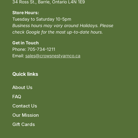
34 Ross St., Barrie, Ontario L4N 1E9
Store Hours:
Tuesday to Saturday 10-5pm
Business hours may vary around Holidays. Please
check Google for the most up-to-date hours.
Get in Touch
Phone: 705-734-1211
Email:
sales@crowsnestyarnco.ca
Quick links
About Us
FAQ
Contact Us
Our Mission
Gift Cards