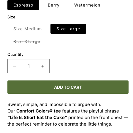
Espresso
Berry
Watermelon
Size
Variant
Size Medium
Size Large
sold
out
or
Variant
Size XLarge
unavailable
sold
out
or
Quantity
unavailable
Decrease
Increase
quantity
quantity
for
for
Comfort
Comfort
ADD TO CART
Colors®
Colors®
-
-
Sweet, simple, and impossible to argue with.
-
-
Our
Comfort Colors® tee
features the playful phrase
LIFE
LIFE
“Life Is Short Eat the Cake”
printed on the front chest —
IS
IS
the perfect reminder to celebrate the little things.
SHORT
SHORT
EAT
EAT