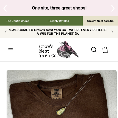
SKIP TO
CONTENT
S
One site, three great shops!
Tap the brand bel
The Gentle Crumb
Freshly Refilled
Crow's Nest Yarn Co
✨WELCOME TO Crow's Nest Yarn Co – WHERE EVERY REFILL IS
A WIN FOR THE PLANET 😎.
Cart
SKIP TO
PRODUCT
INFORMATION