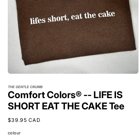
THE GENTLE CRUMB
Comfort Colors® -- LIFE IS
SHORT EAT THE CAKE Tee
Regular
$39.95 CAD
price
colour