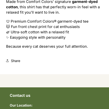
Made from Comfort Colors’ signature
garment-dyed
A
A
cotton
, this shirt has that perfectly worn-in feel with a
CAT
CAT
relaxed fit you’ll want to live in.
tee
tee
👕 Premium Comfort Colors® garment-dyed tee
🐱 Fun front chest print for cat enthusiasts
🌿 Ultra-soft cotton with a relaxed fit
✨ Easygoing style with personality
Because every cat deserves your full attention.
Share
Contact us
Our Location: