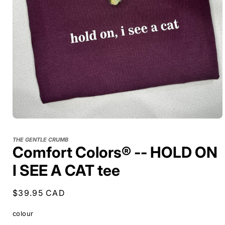
THE GENTLE CRUMB
Comfort Colors® -- HOLD ON
I SEE A CAT tee
Regular
$39.95 CAD
price
colour