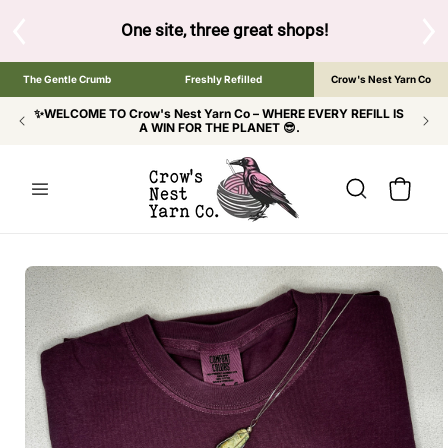
SKIP TO
CONTENT
S
One site, three great shops!
Tap the brand bel
The Gentle Crumb
Freshly Refilled
Crow's Nest Yarn Co
✨WELCOME TO Crow's Nest Yarn Co – WHERE EVERY REFILL IS
A WIN FOR THE PLANET 😎.
Cart
SKIP TO
PRODUCT
INFORMATION