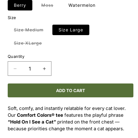
Variant
Berry
Moss
Watermelon
sold
out
Size
or
unavailable
Variant
Size Medium
Size Large
sold
out
or
Variant
Size XLarge
unavailable
sold
out
or
Quantity
unavailable
Decrease
Increase
quantity
quantity
for
for
Comfort
Comfort
ADD TO CART
Colors®
Colors®
-
-
Soft, comfy, and instantly relatable for every cat lover.
-
-
Our
Comfort Colors® tee
features the playful phrase
HOLD
HOLD
“Hold On I See a Cat”
printed on the front chest —
ON
ON
because priorities change the moment a cat appears.
I
I
SEE
SEE