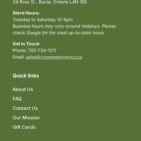
34 Ross St., Barrie, Ontario L4N 1E9
Store Hours:
Tuesday to Saturday 10-5pm
Business hours may vary around Holidays. Please
check Google for the most up-to-date hours.
Get in Touch
Phone: 705-734-1211
Email:
sales@crowsnestyarnco.ca
Quick links
About Us
FAQ
Contact Us
Our Mission
Gift Cards