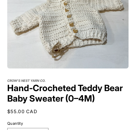
CROW'S NEST YARN CO.
Hand-Crocheted Teddy Bear
Baby Sweater (0–4M)
Regular
$55.00 CAD
price
Quantity