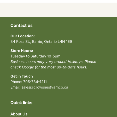
Contact us
Our Location:
34 Ross St., Barrie, Ontario L4N 1E9
Store Hours:
Tuesday to Saturday 10-5pm
Business hours may vary around Holidays. Please
check Google for the most up-to-date hours.
Get in Touch
Phone: 705-734-1211
Email:
sales@crowsnestyarnco.ca
Quick links
About Us