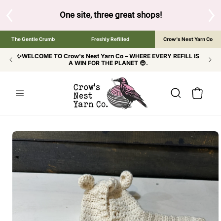
SKIP TO
CONTENT
S
One site, three great shops!
Tap the brand bel
The Gentle Crumb
Freshly Refilled
Crow's Nest Yarn Co
✨WELCOME TO Crow's Nest Yarn Co – WHERE EVERY REFILL IS
A WIN FOR THE PLANET 😎.
Cart
SKIP TO
PRODUCT
INFORMATION