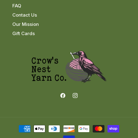
FAQ
Contact Us
Our Mission
Gift Cards
Facebook
Instagram
Payment
methods