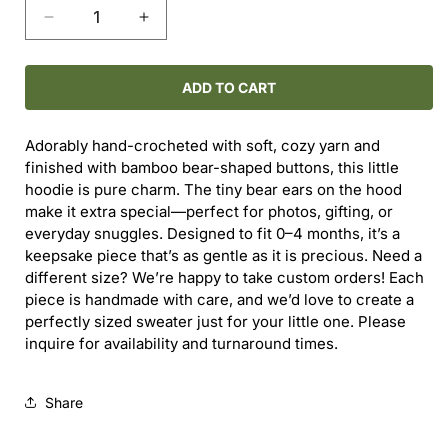
Decrease
Increase
quantity
quantity
for
for
Hand-
Hand-
ADD TO CART
Crocheted
Crocheted
Teddy
Teddy
Adorably hand-crocheted with soft, cozy yarn and
Bear
Bear
finished with bamboo bear-shaped buttons, this little
Baby
Baby
hoodie is pure charm. The tiny bear ears on the hood
Sweater
Sweater
make it extra special—perfect for photos, gifting, or
(0–
(0–
everyday snuggles. Designed to fit 0–4 months, it’s a
4M)
4M)
keepsake piece that’s as gentle as it is precious. Need a
different size? We’re happy to take custom orders! Each
piece is handmade with care, and we’d love to create a
perfectly sized sweater just for your little one. Please
inquire for availability and turnaround times.
Share