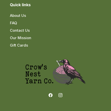
Quick links
About Us
FAQ
Contact Us
Our Mission
Gift Cards
Facebook
Instagram