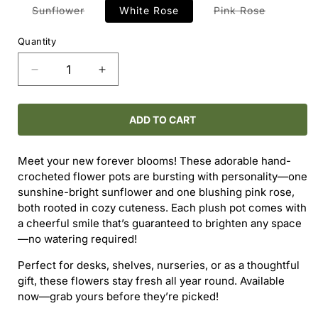
Variant
Variant
Sunflower
White Rose
Pink Rose
sold
sold
out
out
or
or
Quantity
unavailable
unavailab
Decrease
Increase
quantity
quantity
for
for
Crochet
Crochet
ADD TO CART
Flowers
Flowers
Meet your new forever blooms! These adorable hand-
crocheted flower pots are bursting with personality—one
sunshine-bright sunflower and one blushing pink rose,
both rooted in cozy cuteness. Each plush pot comes with
a cheerful smile that’s guaranteed to brighten any space
—no watering required!
Perfect for desks, shelves, nurseries, or as a thoughtful
gift, these flowers stay fresh all year round. Available
now—grab yours before they’re picked!