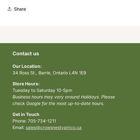
Share
Contact us
Our Location:
34 Ross St., Barrie, Ontario L4N 1E9
Store Hours:
Tuesday to Saturday 10-5pm
Business hours may vary around Holidays. Please
check Google for the most up-to-date hours.
Get in Touch
Phone: 705-734-1211
Email:
sales@crowsnestyarnco.ca