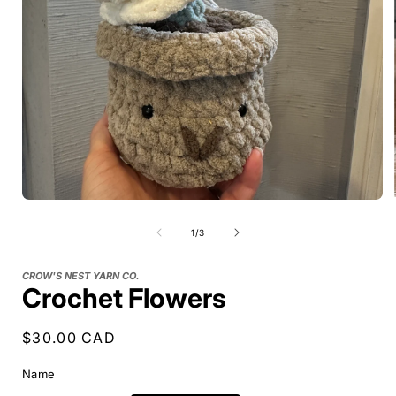
of
1
/
3
CROW'S NEST YARN CO.
Crochet Flowers
Regular
$30.00 CAD
price
Name