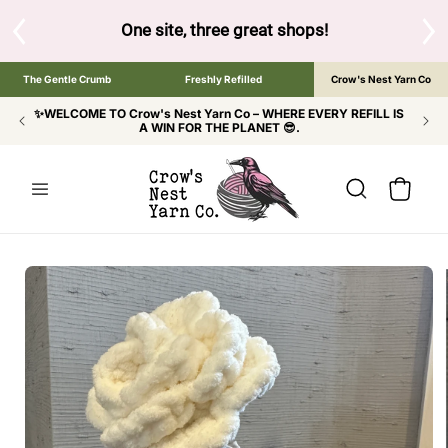
SKIP TO
CONTENT
 shops!
Tap the brand below to browse the The Gentle Crumb, F
The Gentle Crumb
Freshly Refilled
Crow's Nest Yarn Co
✨WELCOME TO Crow's Nest Yarn Co – WHERE EVERY REFILL IS
A WIN FOR THE PLANET 😎.
Cart
SKIP TO
PRODUCT
INFORMATION