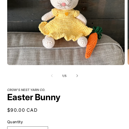
of
1
/
5
CROW'S NEST YARN CO.
Easter Bunny
Regular
$90.00 CAD
price
Quantity