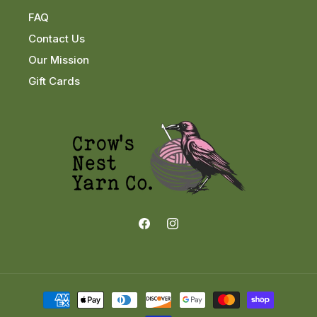
FAQ
Contact Us
Our Mission
Gift Cards
Facebook
Instagram
Payment
methods