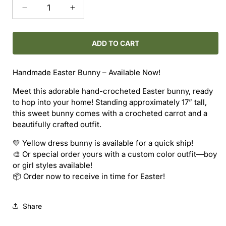
Decrease
Increase
quantity
quantity
for
for
Easter
Easter
ADD TO CART
Bunny
Bunny
Handmade Easter Bunny – Available Now!
Meet this adorable hand-crocheted Easter bunny, ready
to hop into your home! Standing approximately 17” tall,
this sweet bunny comes with a crocheted carrot and a
beautifully crafted outfit.
💛 Yellow dress bunny is available for a quick ship!
🎨 Or special order yours with a custom color outfit—boy
or girl styles available!
📦 Order now to receive in time for Easter!
Share