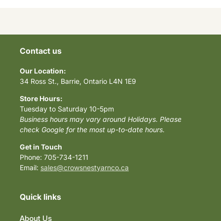
Contact us
Our Location:
34 Ross St., Barrie, Ontario L4N 1E9
Store Hours:
Tuesday to Saturday 10-5pm
Business hours may vary around Holidays. Please
check Google for the most up-to-date hours.
Get in Touch
Phone: 705-734-1211
Email:
sales@crowsnestyarnco.ca
Quick links
About Us