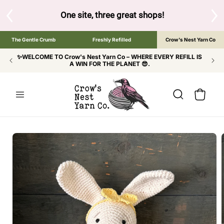
SKIP TO
CONTENT
S
One site, three great shops!
Tap the brand bel
The Gentle Crumb
Freshly Refilled
Crow's Nest Yarn Co
✨WELCOME TO Crow's Nest Yarn Co – WHERE EVERY REFILL IS
A WIN FOR THE PLANET 😎.
Cart
SKIP TO
PRODUCT
INFORMATION