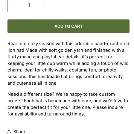
Decrease
Increase
quantity
quantity
for
for
Hand-
Hand-
ADD TO CART
Crocheted
Crocheted
Lion
Lion
Roar into cozy season with this adorable hand-crocheted
Hat
Hat
lion hat! Made with soft golden yarn and finished with a
(3–
(3–
fluffy mane and playful ear details, it’s perfect for
6M)
6M)
keeping your little cub warm while adding a touch of wild
charm. Ideal for chilly walks, costume fun, or photo
sessions, this handmade hat brings comfort, creativity,
and cuteness all in one
Need a different size? We’re happy to take custom
orders! Each hat is handmade with care, and we’d love to
create the perfect fit for your little one. Please inquire
for availability and turnaround times.
Share