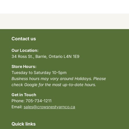
Contact us
Our Location:
34 Ross St., Barrie, Ontario L4N 1E9
Store Hours:
Tuesday to Saturday 10-5pm
Business hours may vary around Holidays. Please
check Google for the most up-to-date hours.
Get in Touch
Phone: 705-734-1211
Email:
sales@crowsnestyarnco.ca
Quick links