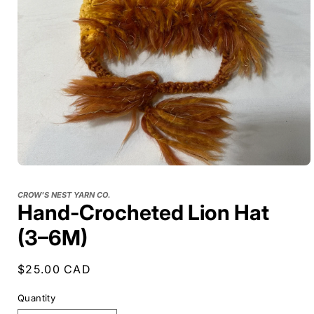
CROW'S NEST YARN CO.
Hand-Crocheted Lion Hat
(3–6M)
Regular
$25.00 CAD
price
Quantity