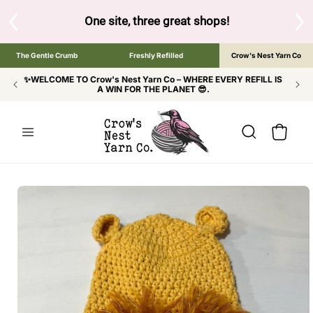
SKIP TO
CONTENT
S
One site, three great shops!
Tap the brand bel
The Gentle Crumb
Freshly Refilled
Crow's Nest Yarn Co
✨WELCOME TO Crow's Nest Yarn Co – WHERE EVERY REFILL IS
A WIN FOR THE PLANET 😎.
Cart
SKIP TO
PRODUCT
INFORMATION