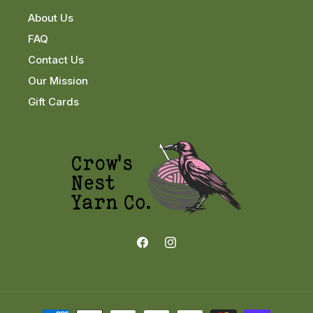
About Us
FAQ
Contact Us
Our Mission
Gift Cards
Facebook
Instagram
Payment