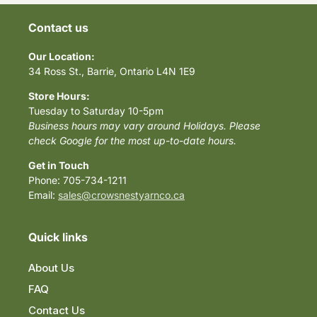
Contact us
Our Location:
34 Ross St., Barrie, Ontario L4N 1E9
Store Hours:
Tuesday to Saturday 10-5pm
Business hours may vary around Holidays. Please
check Google for the most up-to-date hours.
Get in Touch
Phone: 705-734-1211
Email:
sales@crowsnestyarnco.ca
Quick links
About Us
FAQ
Contact Us