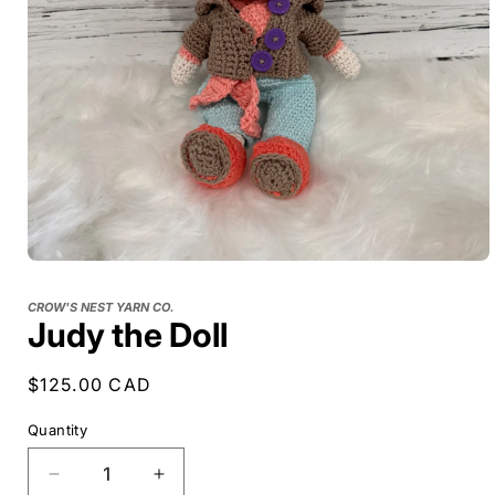
CROW'S NEST YARN CO.
Judy the Doll
Regular
$125.00 CAD
price
Quantity
Decrease
Increase