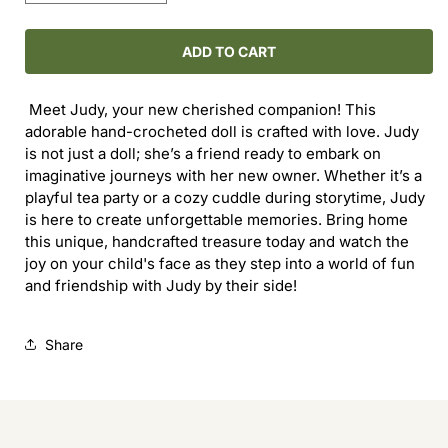
quantity
quantity
for
for
Judy
Judy
ADD TO CART
the
the
Doll
Doll
Meet Judy, your new cherished companion! This
adorable hand-crocheted doll is crafted with love. Judy
is not just a doll; she’s a friend ready to embark on
imaginative journeys with her new owner. Whether it’s a
playful tea party or a cozy cuddle during storytime, Judy
is here to create unforgettable memories. Bring home
this unique, handcrafted treasure today and watch the
joy on your child's face as they step into a world of fun
and friendship with Judy by their side!
Share