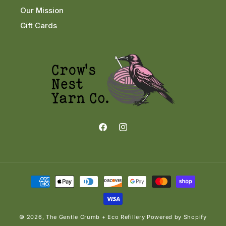
Our Mission
Gift Cards
Facebook
Instagram
Payment
methods
© 2026,
The Gentle Crumb + Eco Refillery
Powered by Shopify