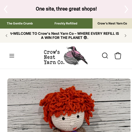
SKIP TO
CONTENT
S
One site, three great shops!
Tap the brand bel
The Gentle Crumb
Freshly Refilled
Crow's Nest Yarn Co
✨WELCOME TO Crow's Nest Yarn Co – WHERE EVERY REFILL IS
A WIN FOR THE PLANET 😎.
Cart
SKIP TO
PRODUCT
INFORMATION