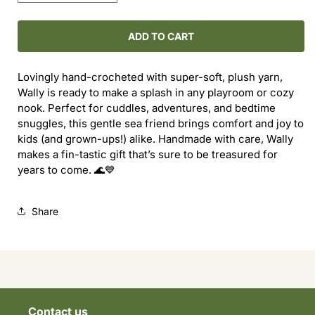
quantity
quantity
for
for
Wally
Wally
ADD TO CART
the
the
Whale!
Whale!
Lovingly hand-crocheted with super-soft, plush yarn,
Wally is ready to make a splash in any playroom or cozy
nook. Perfect for cuddles, adventures, and bedtime
snuggles, this gentle sea friend brings comfort and joy to
kids (and grown-ups!) alike. Handmade with care, Wally
makes a fin-tastic gift that’s sure to be treasured for
years to come. 🌊💙
Share
Contact us