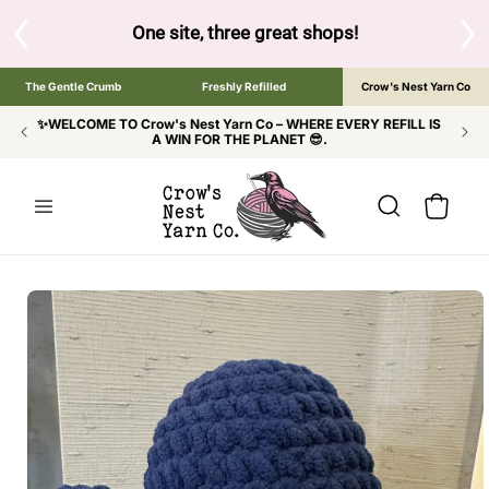
SKIP TO
CONTENT
S
One site, three great shops!
Tap the brand bel
The Gentle Crumb
Freshly Refilled
Crow's Nest Yarn Co
✨WELCOME TO Crow's Nest Yarn Co – WHERE EVERY REFILL IS
A WIN FOR THE PLANET 😎.
Cart
SKIP TO
PRODUCT
INFORMATION