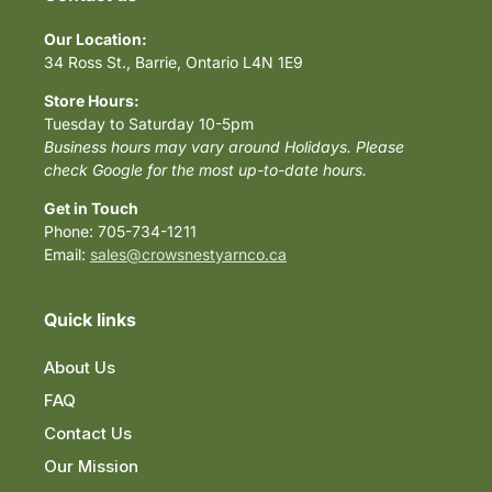
Our Location:
34 Ross St., Barrie, Ontario L4N 1E9
Store Hours:
Tuesday to Saturday 10-5pm
Business hours may vary around Holidays. Please
check Google for the most up-to-date hours.
Get in Touch
Phone: 705-734-1211
Email:
sales@crowsnestyarnco.ca
Quick links
About Us
FAQ
Contact Us
Our Mission