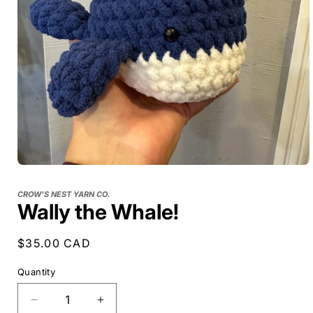
CROW'S NEST YARN CO.
Wally the Whale!
Regular
$35.00 CAD
price
Quantity
Decrease
Increase