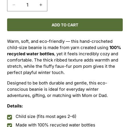
Decrease
Increase
quantity
quantity
for
for
Vintage
Vintage
ADD TO CART
Grey
Grey
Ribbed
Ribbed
Warm, soft, and eco-friendly — this hand-crocheted
Pom
Pom
child-size beanie is made from yarn created using
100%
Beanie
Beanie
recycled water bottles
, yet it feels incredibly cozy and
—
—
comfortable. The thick ribbed texture adds warmth and
Child
Child
stretch, while the fluffy faux-fur pom pom gives it the
Size
Size
perfect playful winter touch.
Designed to be both durable and gentle, this eco-
conscious beanie is ideal for everyday winter
adventures, gifting, or matching with Mom or Dad.
Details:
Child size (fits most ages 2–6)
Made with 100% recycled water bottles