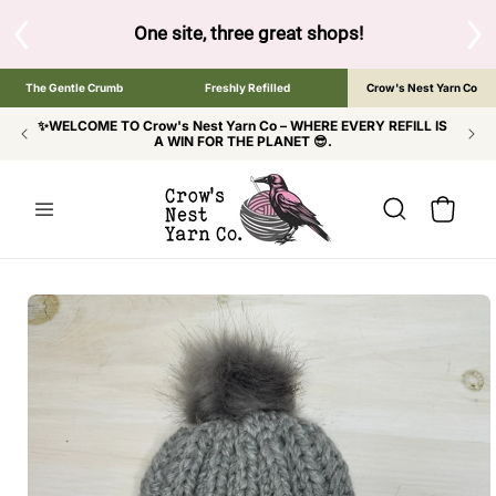
SKIP TO
CONTENT
One site, three great shops!
Tap the brand below t
The Gentle Crumb
Freshly Refilled
Crow's Nest Yarn Co
✨WELCOME TO Crow's Nest Yarn Co – WHERE EVERY REFILL IS
A WIN FOR THE PLANET 😎.
Cart
SKIP TO
PRODUCT
INFORMATION