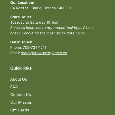
Our Location:
34 Ross St., Barrie, Ontario L4N 1E9
Store Hours:
Tuesday to Saturday 10-5pm
Business hours may vary around Holidays. Please
check Google for the most up-to-date hours.
Get in Touch
Phone: 705-734-1211
Email:
sales@crowsnestyarnco.ca
Quick links
About Us
FAQ
Contact Us
Our Mission
Gift Cards