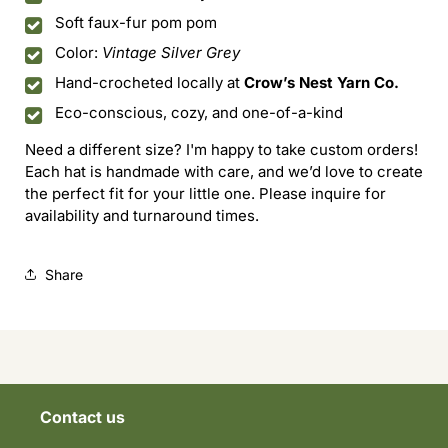
Soft faux-fur pom pom
Color:
Vintage Silver Grey
Hand-crocheted locally at
Crow’s Nest Yarn Co.
Eco-conscious, cozy, and one-of-a-kind
Need a different size? I'm happy to take custom orders!
Each hat is handmade with care, and we’d love to create
the perfect fit for your little one. Please inquire for
availability and turnaround times.
Share
Contact us