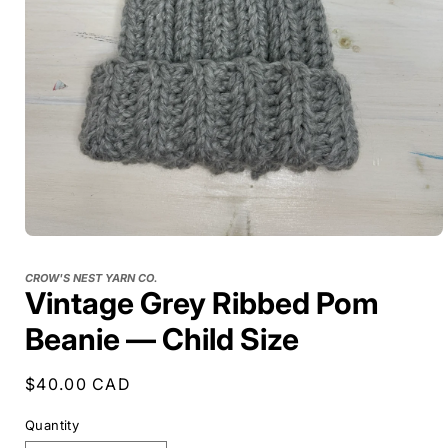
CROW'S NEST YARN CO.
Vintage Grey Ribbed Pom
Beanie — Child Size
Regular
$40.00 CAD
price
Quantity