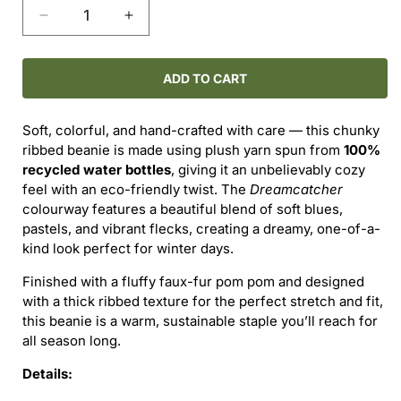
Decrease
Increase
quantity
quantity
for
for
Dreamcatcher
Dreamcatcher
ADD TO CART
Ribbed
Ribbed
Pom
Pom
Soft, colorful, and hand-crafted with care — this chunky
Beanie
Beanie
ribbed beanie is made using plush yarn spun from
100%
—
—
recycled water bottles
, giving it an unbelievably cozy
Adult
Adult
feel with an eco-friendly twist. The
Dreamcatcher
Size
Size
colourway features a beautiful blend of soft blues,
pastels, and vibrant flecks, creating a dreamy, one-of-a-
kind look perfect for winter days.
Finished with a fluffy faux-fur pom pom and designed
with a thick ribbed texture for the perfect stretch and fit,
this beanie is a warm, sustainable staple you’ll reach for
all season long.
Details: