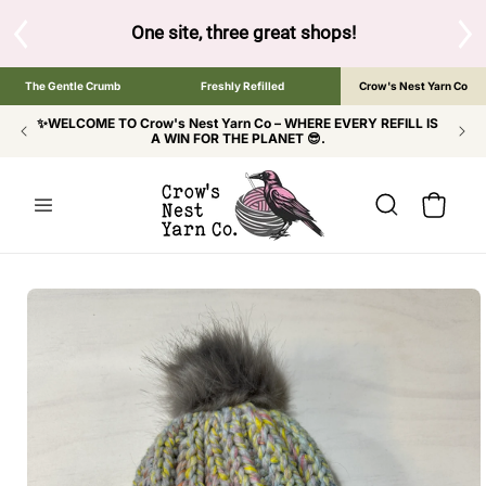
SKIP TO
CONTENT
One site, three great shops!
Tap the brand below to browse 
The Gentle Crumb
Freshly Refilled
Crow's Nest Yarn Co
✨WELCOME TO Crow's Nest Yarn Co – WHERE EVERY REFILL IS
A WIN FOR THE PLANET 😎.
Cart
SKIP TO
PRODUCT
INFORMATION