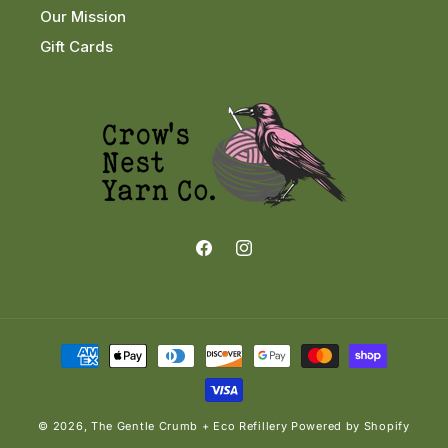
Our Mission
Gift Cards
Facebook
Instagram
Payment
methods
© 2026,
The Gentle Crumb + Eco Refillery
Powered by Shopify