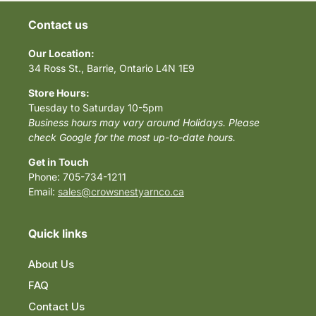
Contact us
Our Location:
34 Ross St., Barrie, Ontario L4N 1E9
Store Hours:
Tuesday to Saturday 10-5pm
Business hours may vary around Holidays. Please
check Google for the most up-to-date hours.
Get in Touch
Phone: 705-734-1211
Email:
sales@crowsnestyarnco.ca
Quick links
About Us
FAQ
Contact Us