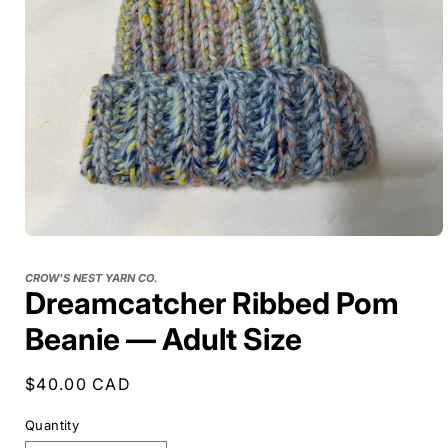
CROW'S NEST YARN CO.
Dreamcatcher Ribbed Pom
Beanie — Adult Size
Regular
$40.00 CAD
price
Quantity