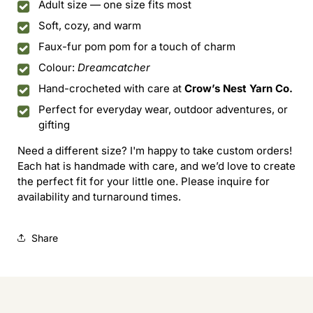
Adult size — one size fits most
Soft, cozy, and warm
Faux-fur pom pom for a touch of charm
Colour:
Dreamcatcher
Hand-crocheted with care at
Crow’s Nest Yarn Co.
Perfect for everyday wear, outdoor adventures, or
gifting
Need a different size? I'm happy to take custom orders!
Each hat is handmade with care, and we’d love to create
the perfect fit for your little one. Please inquire for
availability and turnaround times.
Share