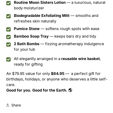
Routine Moon Sisters Lotion
— a luxurious, natural
body moisturizer
Biodegradable Exfoliating Mitt
— smooths and
refreshes skin naturally
Pumice Stone
— softens rough spots with ease
Bamboo Soap Tray
— keeps bars dry and tidy
2 Bath Bombs
— fizzing aromatherapy indulgence
for your tub
All elegantly arranged in a
reusable wire basket
,
ready for gifting
An $79.95 value for only
$64.
95
— a perfect gift for
birthdays, holidays, or anyone who deserves a little self-
care.
Good for you. Good for the Earth. 🌎
Share