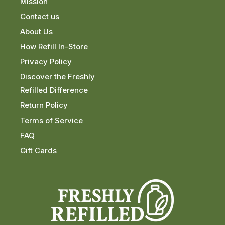
Mission
Contact us
About Us
How Refill In-Store
Privacy Policy
Discover the Freshly
Refilled Difference
Return Policy
Terms of Service
FAQ
Gift Cards