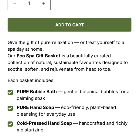
Decrease
Increase
quantity
quantity
for
for
The
The
ADD TO CART
Eco
Eco
Spa
Spa
Give the gift of pure relaxation — or treat yourself to a
Basket
Basket
spa day at home.
Our
Eco Spa Gift Basket
is a beautifully curated
collection of natural, sustainable favourites designed to
soothe, soften, and rejuvenate from head to toe.
Each basket includes:
PURE Bubble Bath
— gentle, botanical bubbles for a
calming soak
PURE Hand Soap
— eco-friendly, plant-based
cleansing for everyday use
Cold-Pressed Hand Soap
— handcrafted and richly
moisturizing