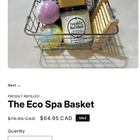
Next →
FRESHLY REFILLED
The Eco Spa Basket
Regular
Sale
$64.95 CAD
$79.95 CAD
SALE
price
price
Quantity