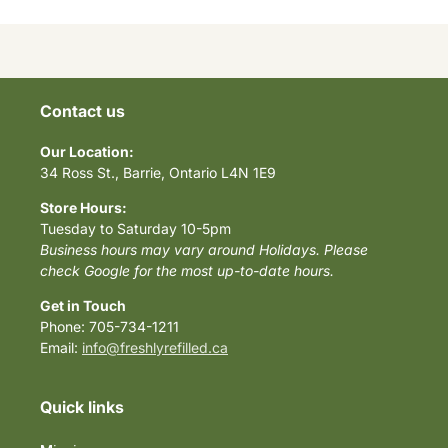
Contact us
Our Location:
34 Ross St., Barrie, Ontario L4N 1E9
Store Hours:
Tuesday to Saturday 10-5pm
Business hours may vary around Holidays. Please
check Google for the most up-to-date hours.
Get in Touch
Phone: 705-734-1211
Email:
info@freshlyrefilled.ca
Quick links