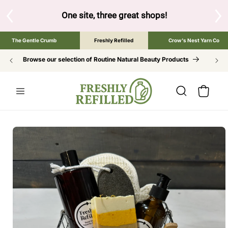
SKIP TO
CONTENT
great shops!
Tap the brand below to browse the The Gentle Cru
The Gentle Crumb
Freshly Refilled
Crow's Nest Yarn Co
Browse our selection of Routine Natural Beauty Products
Cart
SKIP TO
PRODUCT
INFORMATION