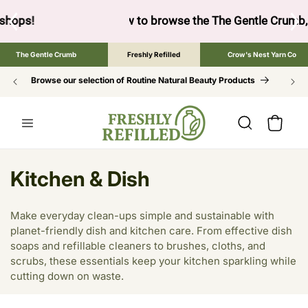
SKIP TO
CONTENT
ow to browse the The Gentle Crumb, Freshly Refilled, or Cr
The Gentle Crumb
Freshly Refilled
Crow's Nest Yarn Co
Browse our selection of Routine Natural Beauty Products
Cart
C
Kitchen & Dish
o
Make everyday clean-ups simple and sustainable with
l
planet-friendly dish and kitchen care. From effective dish
soaps and refillable cleaners to brushes, cloths, and
l
scrubs, these essentials keep your kitchen sparkling while
e
cutting down on waste.
c