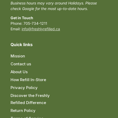
Business hours may vary around Holidays. Please
check Google for the most up-to-date hours.
Get in Touch
Phone: 705-734-1211
Email:
info@freshlyrefilled.ca
Quick links
Mission
Contact us
About Us
How Refill In-Store
Privacy Policy
Discover the Freshly
Refilled Difference
Return Policy