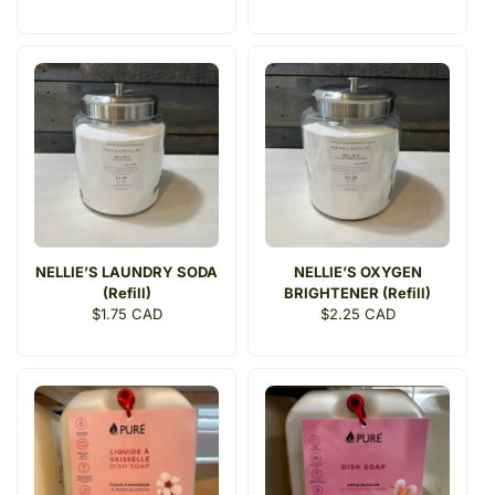
price
price
NELLIE’S LAUNDRY SODA
NELLIE’S OXYGEN
(Refill)
BRIGHTENER (Refill)
Regular
$1.75 CAD
Regular
$2.25 CAD
price
price