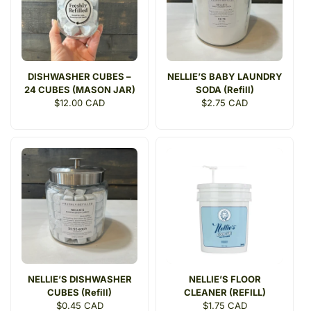
DISHWASHER CUBES –
NELLIE’S BABY LAUNDRY
24 CUBES (MASON JAR)
SODA (Refill)
Regular
$12.00 CAD
Regular
$2.75 CAD
price
price
NELLIE’S DISHWASHER
NELLIE’S FLOOR
CUBES (Refill)
CLEANER (REFILL)
Regular
$0.45 CAD
Regular
$1.75 CAD