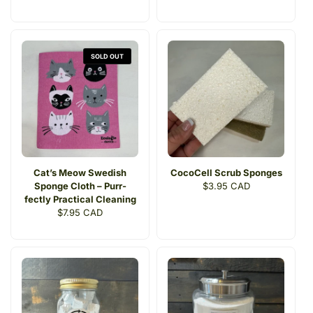
price
price
SOLD OUT
Cat’s Meow Swedish
CocoCell Scrub Sponges
Sponge Cloth – Purr-
Regular
$3.95 CAD
fectly Practical Cleaning
price
Regular
$7.95 CAD
price