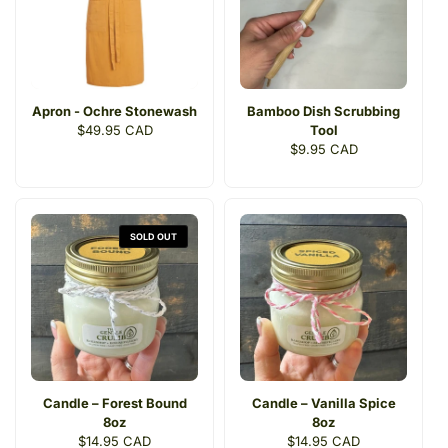
Apron - Ochre Stonewash
Bamboo Dish Scrubbing
Regular
$49.95 CAD
Tool
price
Regular
$9.95 CAD
price
SOLD OUT
Candle – Forest Bound
Candle – Vanilla Spice
8oz
8oz
Regular
$14.95 CAD
Regular
$14.95 CAD