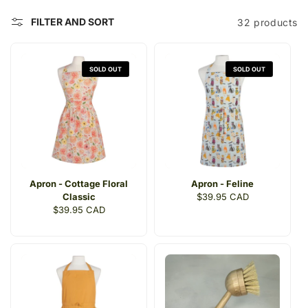
t
FILTER AND SORT
32 products
i
o
SOLD OUT
SOLD OUT
n
:
Apron - Cottage Floral
Apron - Feline
Classic
Regular
$39.95 CAD
Regular
$39.95 CAD
price
price