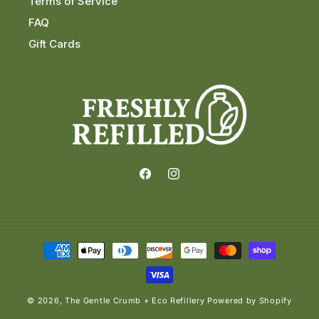
Terms of Service
FAQ
Gift Cards
Facebook
Instagram
Payment
methods
© 2026,
The Gentle Crumb + Eco Refillery
Powered by Shopify