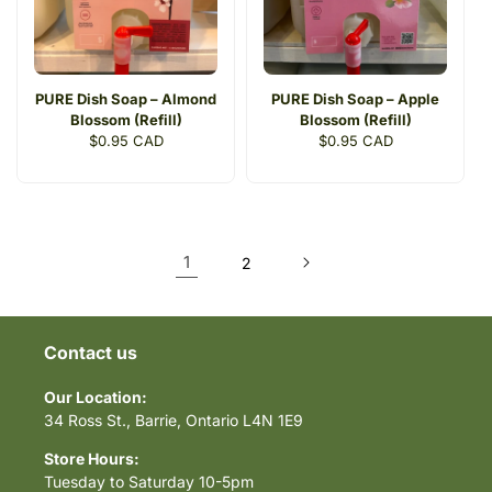
PURE Dish Soap – Almond
PURE Dish Soap – Apple
Blossom (Refill)
Blossom (Refill)
Regular
$0.95 CAD
Regular
$0.95 CAD
price
price
1
2
Contact us
Our Location:
34 Ross St., Barrie, Ontario L4N 1E9
Store Hours:
Tuesday to Saturday 10-5pm