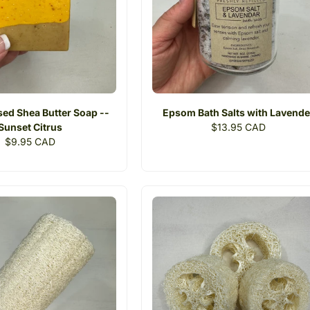
sed Shea Butter Soap --
Epsom Bath Salts with Lavende
Sunset Citrus
Regular
$13.95 CAD
Regular
$9.95 CAD
price
price