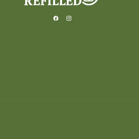
Facebook
Instagram