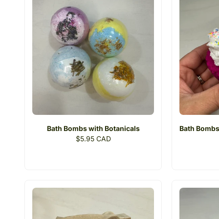
i
o
n
:
Bath Bombs with Botanicals
Bath Bombs
Regular
$5.95 CAD
price