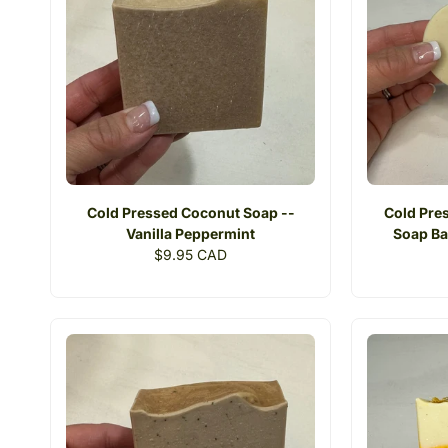
Cold Pressed Coconut Soap --
Cold Pres
Vanilla Peppermint
Soap Ba
Regular
$9.95 CAD
price