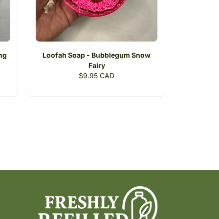
ing
Loofah Soap - Bubblegum Snow
Fairy
Regular
$9.95 CAD
price