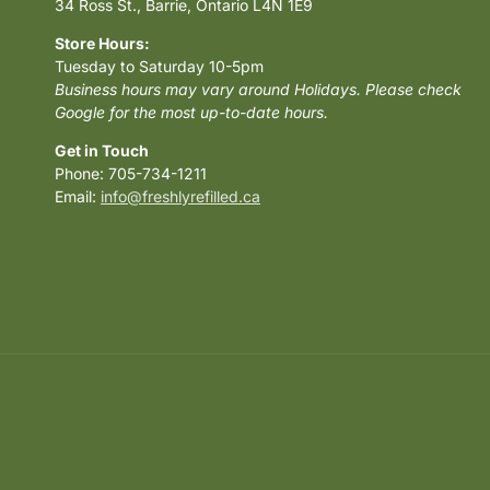
34 Ross St., Barrie, Ontario L4N 1E9
Store Hours:
Tuesday to Saturday 10-5pm
Business hours may vary around Holidays. Please check
Google for the most up-to-date hours.
Get in Touch
Phone: 705-734-1211
Email:
info@freshlyrefilled.ca