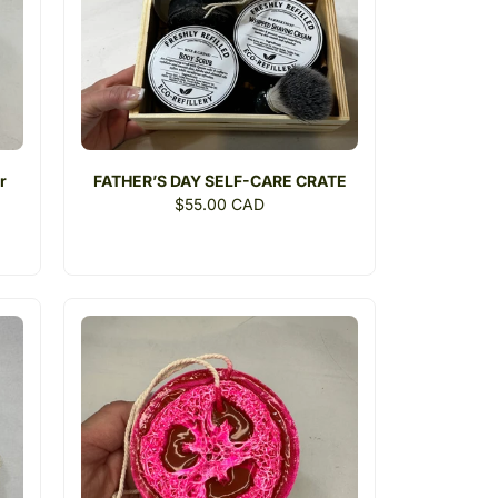
r
FATHER’S DAY SELF-CARE CRATE
Regular
$55.00 CAD
price