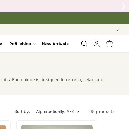
 Crow's Nest Yarn Co.
Log
y
Refillables
New Arrivals
Cart
in
rubs. Each piece is designed to refresh, relax, and
Sort by:
68 products