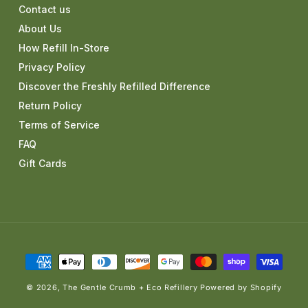
Contact us
About Us
How Refill In-Store
Privacy Policy
Discover the Freshly Refilled Difference
Return Policy
Terms of Service
FAQ
Gift Cards
Payment
methods
© 2026,
The Gentle Crumb + Eco Refillery
Powered by Shopify