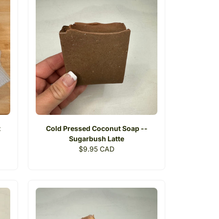
t
Cold Pressed Coconut Soap --
Sugarbush Latte
Regular
$9.95 CAD
price