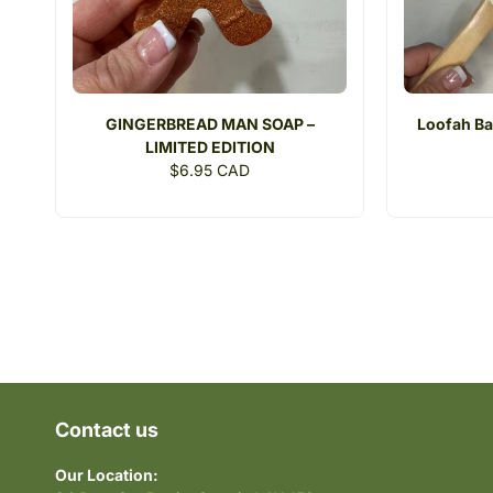
GINGERBREAD MAN SOAP –
Loofah Ba
LIMITED EDITION
Regular
$6.95 CAD
price
Contact us
Our Location: