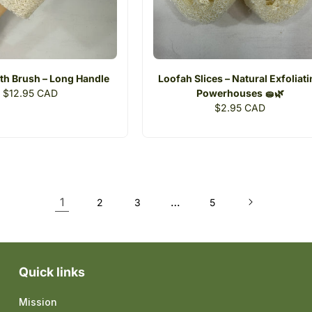
th Brush – Long Handle
Loofah Slices – Natural Exfoliat
Regular
$12.95 CAD
Powerhouses 🧽🌿
price
Regular
$2.95 CAD
price
1
…
2
3
5
Quick links
Mission