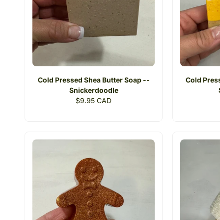
Cold Pressed Shea Butter Soap --
Cold Pres
Snickerdoodle
Regular
$9.95 CAD
price