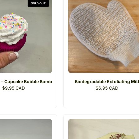
SOLD OUT
 – Cupcake Bubble Bomb
Biodegradable Exfoliating Mit
Regular
$9.95 CAD
Regular
$6.95 CAD
price
price