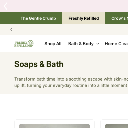
SKIP TO
Tap the brand below 
CONTENT
The Gentle Crumb
Freshly Refilled
Crow's 
Shop All
Bath & Body
Home Clea
C
Soaps & Bath
o
Transform bath time into a soothing escape with skin-no
l
uplift, turning your everyday routine into a little moment
l
e
c
t