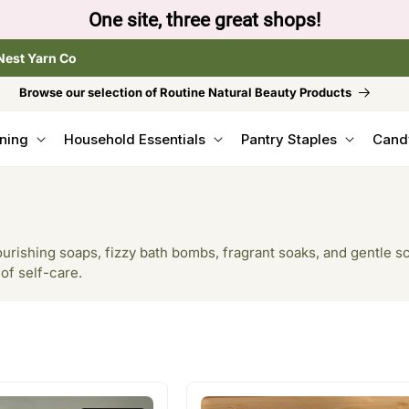
to browse the The Gentle Crumb, Freshly Refilled, or
Nest Yarn Co
Browse our selection of Routine Natural Beauty Products
ning
Household Essentials
Pantry Staples
Cand
urishing soaps, fizzy bath bombs, fragrant soaks, and gentle sc
 of self-care.