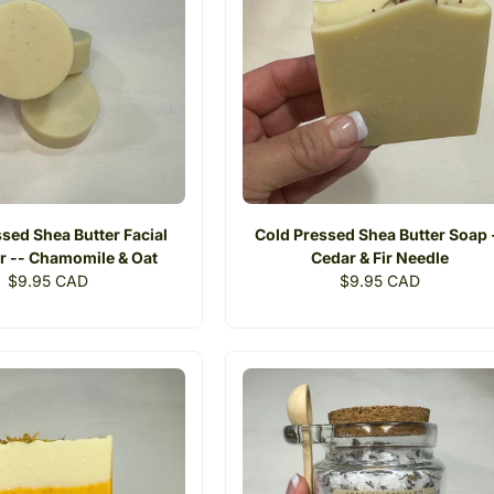
sed Shea Butter Facial
Cold Pressed Shea Butter Soap 
r -- Chamomile & Oat
Cedar & Fir Needle
Regular
$9.95 CAD
Regular
$9.95 CAD
price
price