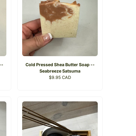
--
Cold Pressed Shea Butter Soap --
Seabreeze Satsuma
Regular
$9.95 CAD
price