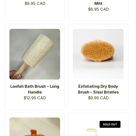
Regular
$9.95 CAD
Mitt
price
Regular
$6.95 CAD
price
Loofah Bath Brush – Long
Exfoliating Dry Body
Handle
Brush – Sisal Bristles
Regular
$12.95 CAD
Regular
$9.95 CAD
price
price
SOLD OUT