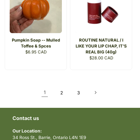
Pumpkin Soap -- Mulled
ROUTINE NATURAL / I
Toffee & Spces
LIKE YOUR LIP CHAP, IT’S
Regular
$6.95 CAD
REAL BIG (40g)
price
Regular
$28.00 CAD
price
1
2
3
Contact us
Our Location:
34 Ross St., Barrie, Ontario L4N 1E9