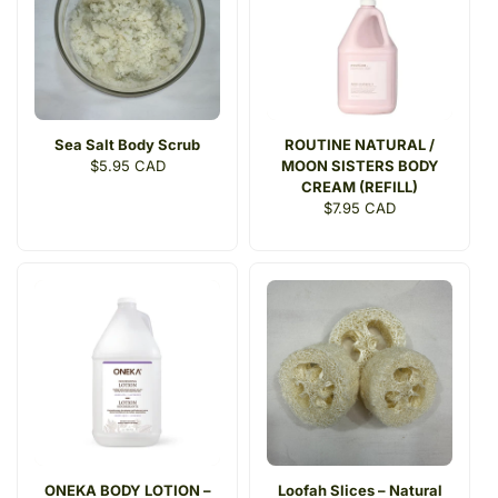
Sea Salt Body Scrub
ROUTINE NATURAL /
Regular
$5.95 CAD
MOON SISTERS BODY
price
CREAM (REFILL)
Regular
$7.95 CAD
price
ONEKA BODY LOTION –
Loofah Slices – Natural