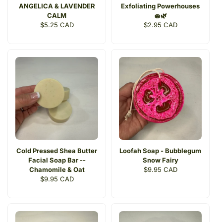
ANGELICA & LAVENDER
Exfoliating Powerhouses
CALM
🧽🌿
Regular
$5.25 CAD
Regular
$2.95 CAD
price
price
Cold Pressed Shea Butter
Loofah Soap - Bubblegum
Facial Soap Bar --
Snow Fairy
Chamomile & Oat
Regular
$9.95 CAD
Regular
$9.95 CAD
price
price