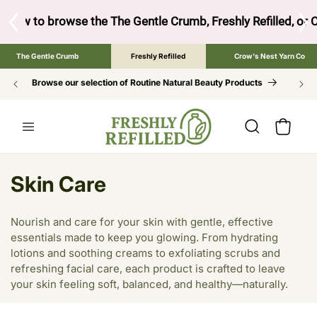
SKIP TO
CONTENT
ow to browse the The Gentle Crumb, Freshly Refilled, or Cr
The Gentle Crumb
Freshly Refilled
Crow's Nest Yarn Co
Browse our selection of Routine Natural Beauty Products
Cart
C
Skin Care
o
Nourish and care for your skin with gentle, effective
l
essentials made to keep you glowing. From hydrating
lotions and soothing creams to exfoliating scrubs and
l
refreshing facial care, each product is crafted to leave
e
your skin feeling soft, balanced, and healthy—naturally.
c