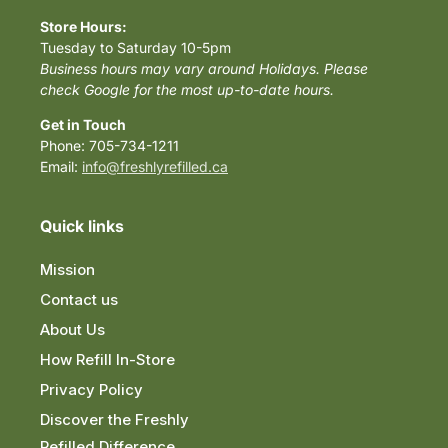
Store Hours:
Tuesday to Saturday 10-5pm
Business hours may vary around Holidays. Please
check Google for the most up-to-date hours.
Get in Touch
Phone: 705-734-1211
Email:
info@freshlyrefilled.ca
Quick links
Mission
Contact us
About Us
How Refill In-Store
Privacy Policy
Discover the Freshly
Refilled Difference