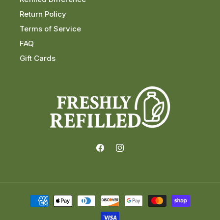
Return Policy
Terms of Service
FAQ
Gift Cards
Facebook
Instagram
Payment
methods