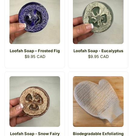
Loofah Soap – Frosted Fig
Loofah Soap - Eucalyptus
Regular
$9.95 CAD
Regular
$9.95 CAD
price
price
Loofah Soap - Snow Fairy
Biodegradable Exfoliating