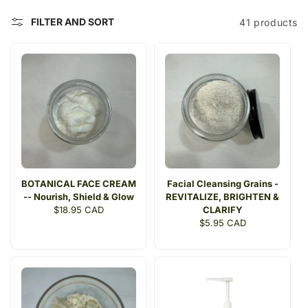
t
FILTER AND SORT
41 products
i
o
n
:
BOTANICAL FACE CREAM
Facial Cleansing Grains -
-- Nourish, Shield & Glow
REVITALIZE, BRIGHTEN &
Regular
$18.95 CAD
CLARIFY
price
Regular
$5.95 CAD
price