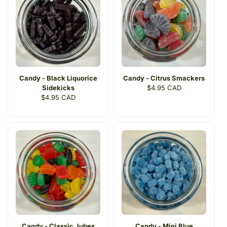
Candy - Black Liquorice
Candy - Citrus Smackers
Sidekicks
Regular
$4.95 CAD
Regular
$4.95 CAD
price
price
Candy - Classic Jubes
Candy - Mini Blue