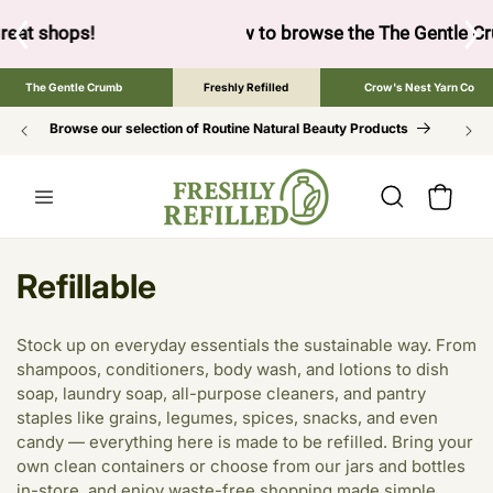
SKIP TO
CONTENT
ow to browse the The Gentle Crumb, Freshly Refilled, or Cr
The Gentle Crumb
Freshly Refilled
Crow's Nest Yarn Co
Browse our selection of Routine Natural Beauty Products
Cart
C
Refillable
o
Stock up on everyday essentials the sustainable way. From
l
shampoos, conditioners, body wash, and lotions to dish
soap, laundry soap, all-purpose cleaners, and pantry
l
staples like grains, legumes, spices, snacks, and even
e
candy — everything here is made to be refilled. Bring your
own clean containers or choose from our jars and bottles
c
in-store, and enjoy waste-free shopping made simple.