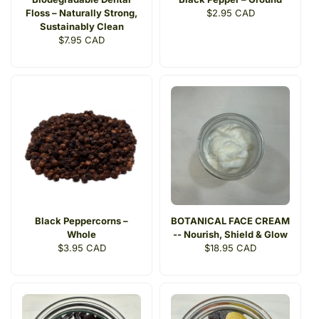
Floss – Naturally Strong,
Regular
$2.95 CAD
Sustainably Clean
price
Regular
$7.95 CAD
price
Black Peppercorns –
BOTANICAL FACE CREAM
Whole
-- Nourish, Shield & Glow
Regular
$3.95 CAD
Regular
$18.95 CAD
price
price