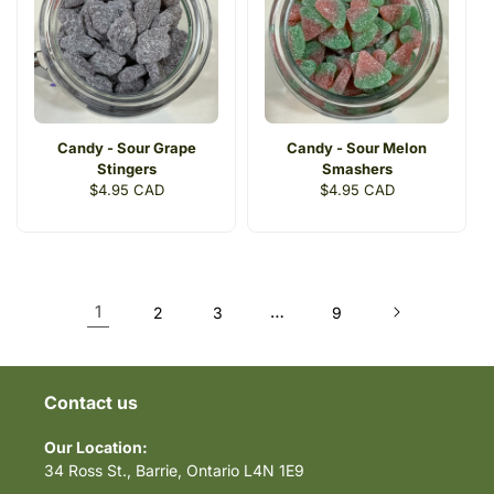
Candy - Sour Grape
Candy - Sour Melon
Stingers
Smashers
Regular
$4.95 CAD
Regular
$4.95 CAD
price
price
1
…
2
3
9
Contact us
Our Location:
34 Ross St., Barrie, Ontario L4N 1E9