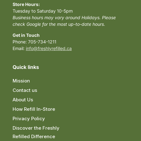
Store Hours:
Tuesday to Saturday 10-5pm
Business hours may vary around Holidays. Please
check Google for the most up-to-date hours.
Get in Touch
Phone: 705-734-1211
Email:
info@freshlyrefilled.ca
Quick links
Mission
Contact us
About Us
How Refill In-Store
Privacy Policy
Discover the Freshly
Refilled Difference