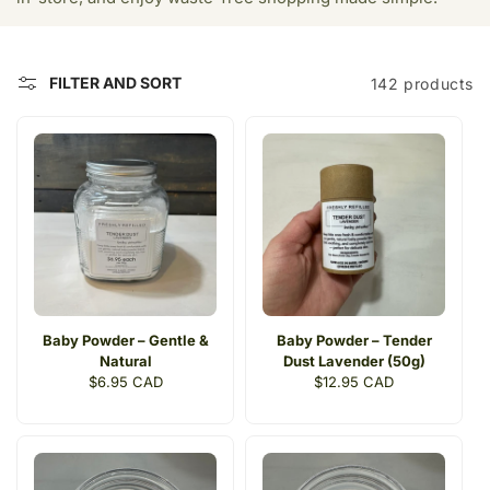
t
i
FILTER AND SORT
142 products
o
n
:
Baby Powder – Gentle &
Baby Powder – Tender
Natural
Dust Lavender (50g)
Regular
$6.95 CAD
Regular
$12.95 CAD
price
price