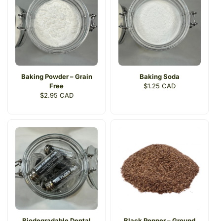
Baking Powder – Grain
Baking Soda
Free
Regular
$1.25 CAD
Regular
$2.95 CAD
price
price
Biodegradable Dental
Black Pepper – Ground