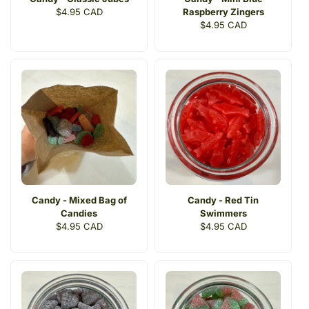
Regular
$4.95 CAD
Raspberry Zingers
price
Regular
$4.95 CAD
price
Candy - Mixed Bag of
Candy - Red Tin
Candies
Swimmers
Regular
$4.95 CAD
Regular
$4.95 CAD
price
price