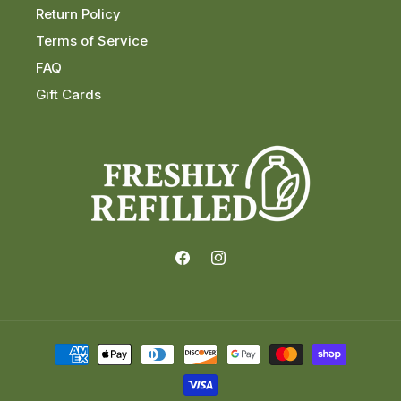
Return Policy
Terms of Service
FAQ
Gift Cards
Facebook
Instagram
Payment
methods