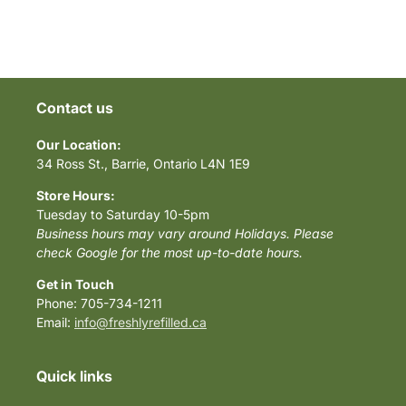
Contact us
Our Location:
34 Ross St., Barrie, Ontario L4N 1E9
Store Hours:
Tuesday to Saturday 10-5pm
Business hours may vary around Holidays. Please
check Google for the most up-to-date hours.
Get in Touch
Phone: 705-734-1211
Email:
info@freshlyrefilled.ca
Quick links