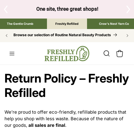
SKIP TO
CONTENT
S
One site, three great shops!
Tap the brand bel
The Gentle Crumb
Freshly Refilled
Crow's Nest Yarn Co
Browse our selection of Routine Natural Beauty Products
Cart
Return Policy – Freshly
Refilled
We’re proud to offer eco-friendly, refillable products that
help you shop with less waste. Because of the nature of
our goods,
all sales are final
.