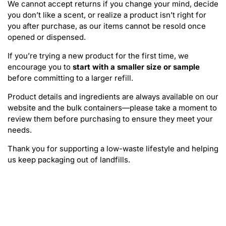
We cannot accept returns if you change your mind, decide
you don’t like a scent, or realize a product isn’t right for
you after purchase, as our items cannot be resold once
opened or dispensed.
If you’re trying a new product for the first time, we
encourage you to
start with a smaller size or sample
before committing to a larger refill.
Product details and ingredients are always available on our
website and the bulk containers—please take a moment to
review them before purchasing to ensure they meet your
needs.
Thank you for supporting a low-waste lifestyle and helping
us keep packaging out of landfills.