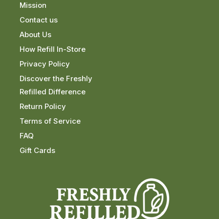
Mission
Contact us
About Us
How Refill In-Store
Privacy Policy
Discover the Freshly
Refilled Difference
Return Policy
Terms of Service
FAQ
Gift Cards