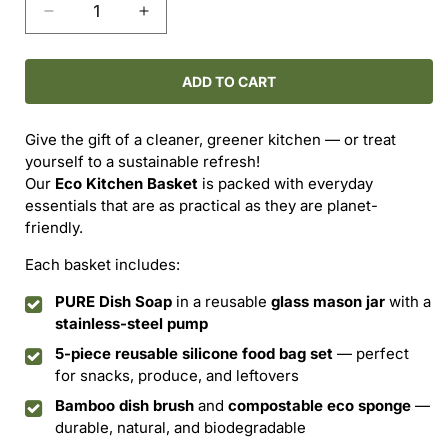
Decrease
Increase
quantity
quantity
for
for
The
The
ADD TO CART
Eco
Eco
Kitchen
Kitchen
Give the gift of a cleaner, greener kitchen — or treat
Basket
Basket
yourself to a sustainable refresh!
Our
Eco Kitchen Basket
is packed with everyday
essentials that are as practical as they are planet-
friendly.
Each basket includes:
PURE Dish Soap
in a reusable
glass mason jar
with a
stainless-steel pump
5-piece reusable silicone food bag set
— perfect
for snacks, produce, and leftovers
Bamboo dish brush
and
compostable eco sponge
—
durable, natural, and biodegradable