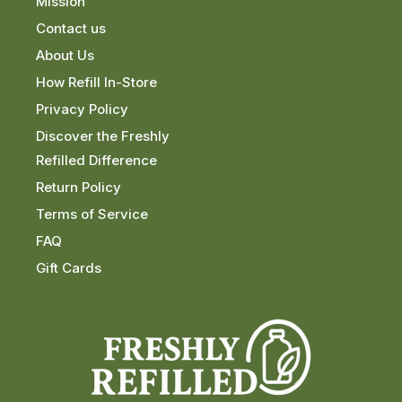
Mission
Contact us
About Us
How Refill In-Store
Privacy Policy
Discover the Freshly
Refilled Difference
Return Policy
Terms of Service
FAQ
Gift Cards