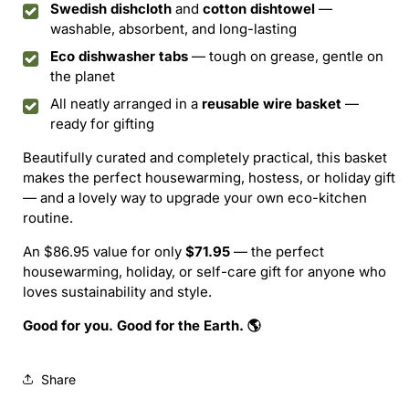
Swedish dishcloth
and
cotton dishtowel
—
washable, absorbent, and long-lasting
Eco dishwasher tabs
— tough on grease, gentle on
the planet
All neatly arranged in a
reusable wire basket
—
ready for gifting
Beautifully curated and completely practical, this basket
makes the perfect housewarming, hostess, or holiday gift
— and a lovely way to upgrade your own eco-kitchen
routine.
An $86.95 value for only
$71.95
— the perfect
housewarming, holiday, or self-care gift for anyone who
loves sustainability and style.
Good for you. Good for the Earth. 🌎
Share