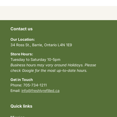
Contact us
Our Location:
34 Ross St., Barrie, Ontario L4N 1E9
Store Hours:
Tuesday to Saturday 10-5pm
Business hours may vary around Holidays. Please
check Google for the most up-to-date hours.
Get in Touch
Phone: 705-734-1211
Email:
info@freshlyrefilled.ca
Quick links