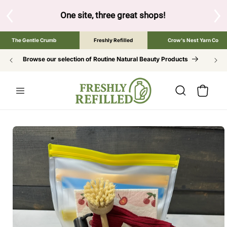
SKIP TO
CONTENT
ow to browse the The Gentle Crumb, Freshly Refilled, or Cr
The Gentle Crumb
Freshly Refilled
Crow's Nest Yarn Co
Browse our selection of Routine Natural Beauty Products
Cart
SKIP TO
PRODUCT
INFORMATION