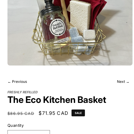
← Previous
Next →
FRESHLY REFILLED
The Eco Kitchen Basket
Regular
Sale
$71.95 CAD
$86.95 CAD
SALE
price
price
Quantity