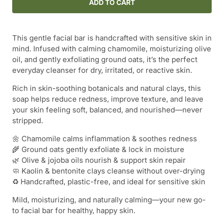
Cold
Cold
ADD TO CART
Pressed
Pressed
Shea
Shea
Butter
Butter
This gentle facial bar is handcrafted with sensitive skin in
Facial
Facial
mind. Infused with calming chamomile, moisturizing olive
Soap
Soap
oil, and gently exfoliating ground oats, it’s the perfect
Bar
Bar
everyday cleanser for dry, irritated, or reactive skin.
-
-
-
-
Rich in skin-soothing botanicals and natural clays, this
Chamomile
Chamomile
soap helps reduce redness, improve texture, and leave
&amp;
&amp;
your skin feeling soft, balanced, and nourished—never
Oat
Oat
stripped.
🌼 Chamomile calms inflammation & soothes redness
🌾 Ground oats gently exfoliate & lock in moisture
🌿 Olive & jojoba oils nourish & support skin repair
🧼 Kaolin & bentonite clays cleanse without over-drying
♻️ Handcrafted, plastic-free, and ideal for sensitive skin
Mild, moisturizing, and naturally calming—your new go-
to facial bar for healthy, happy skin.