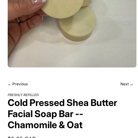
← Previous
Next →
FRESHLY REFILLED
Cold Pressed Shea Butter
Facial Soap Bar --
Chamomile & Oat