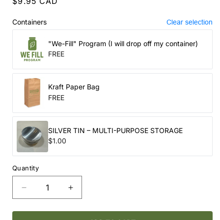
Regular
$9.95 CAD
price
Containers
Clear selection
"We-Fill" Program (I will drop off my container)
FREE
Kraft Paper Bag
FREE
SILVER TIN – MULTI-PURPOSE STORAGE
$1.00
Quantity
Decrease
Increase
quantity
quantity
for
for