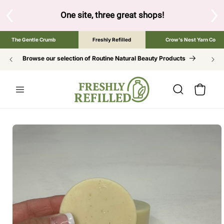
SKIP TO
CONTENT
One site, three great shops!
Tap the brand below to 
The Gentle Crumb
Freshly Refilled
Crow's Nest Yarn Co
Browse our selection of Routine Natural Beauty Products
Cart
SKIP TO
PRODUCT
INFORMATION