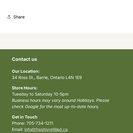
Share
Contact us
Our Location:
34 Ross St., Barrie, Ontario L4N 1E9
Store Hours:
Tuesday to Saturday 10-5pm
Business hours may vary around Holidays. Please
check Google for the most up-to-date hours.
Get in Touch
Phone: 705-734-1211
Email:
info@freshlyrefilled.ca