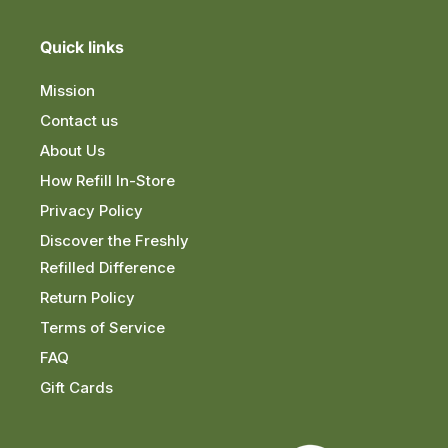
Quick links
Mission
Contact us
About Us
How Refill In-Store
Privacy Policy
Discover the Freshly
Refilled Difference
Return Policy
Terms of Service
FAQ
Gift Cards