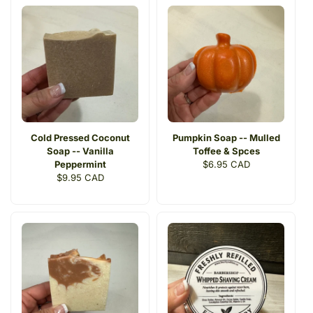
Cold Pressed Coconut
Pumpkin Soap -- Mulled
Soap -- Vanilla
Toffee & Spces
Peppermint
Regular
$6.95 CAD
Regular
$9.95 CAD
price
price