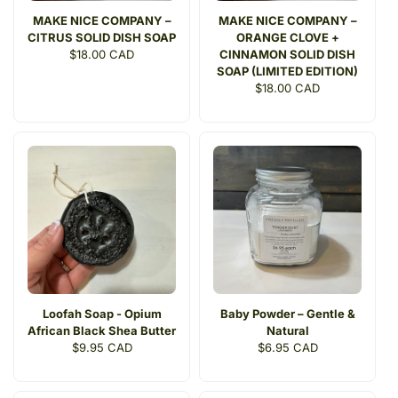
MAKE NICE COMPANY –
MAKE NICE COMPANY –
CITRUS SOLID DISH SOAP
ORANGE CLOVE +
Regular
$18.00 CAD
CINNAMON SOLID DISH
price
SOAP (LIMITED EDITION)
Regular
$18.00 CAD
price
Loofah Soap - Opium
Baby Powder – Gentle &
African Black Shea Butter
Natural
Regular
$9.95 CAD
Regular
$6.95 CAD
price
price