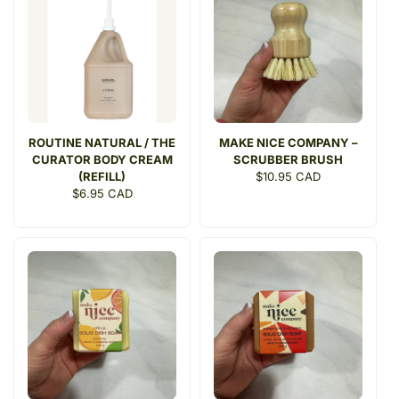
ROUTINE NATURAL / THE
MAKE NICE COMPANY –
CURATOR BODY CREAM
SCRUBBER BRUSH
(REFILL)
Regular
$10.95 CAD
Regular
$6.95 CAD
price
price