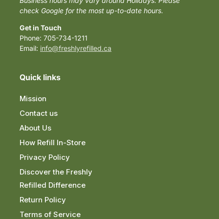
Business hours may vary around Holidays. Please
check Google for the most up-to-date hours.
Get in Touch
Phone: 705-734-1211
Email:
info@freshlyrefilled.ca
Quick links
Mission
Contact us
About Us
How Refill In-Store
Privacy Policy
Discover the Freshly
Refilled Difference
Return Policy
Terms of Service