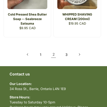
Cold Pressed Shea Butter
WHIPPED SHAVING
Soap -- Seabreeze
CREAM (200ml)
Satsuma
Regular
$19.95 CAD
Regular
$9.95 CAD
price
price
2
1
3
Contact us
Our Location:
34 Ross St., Barrie, Ontario L4N 1E9
Store Hours:
Tuesday to Saturday 10-5pm