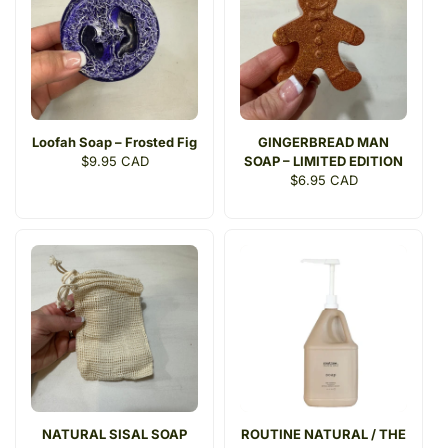
t
i
o
n
Loofah Soap – Frosted Fig
GINGERBREAD MAN
:
Regular
$9.95 CAD
SOAP – LIMITED EDITION
price
Regular
$6.95 CAD
price
NATURAL SISAL SOAP
ROUTINE NATURAL / THE