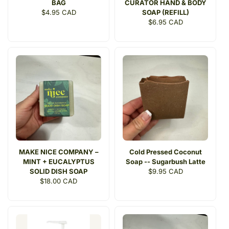
BAG
CURATOR HAND & BODY
Regular
$4.95 CAD
SOAP (REFILL)
price
Regular
$6.95 CAD
price
MAKE NICE COMPANY –
Cold Pressed Coconut
MINT + EUCALYPTUS
Soap -- Sugarbush Latte
SOLID DISH SOAP
Regular
$9.95 CAD
Regular
$18.00 CAD
price
price