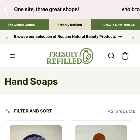
SKIP TO
CONTENT
ow to browse the The Gentle Crumb, Freshly Refilled, or Cr
The Gentle Crumb
Freshly Refilled
Crow's Nest Yarn Co
Browse our selection of Routine Natural Beauty Products
Cart
C
Hand Soaps
o
l
FILTER AND SORT
42 products
l
e
c