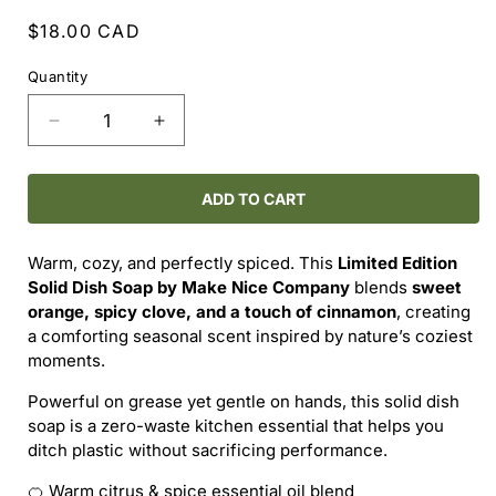
Regular
$18.00 CAD
price
Quantity
Decrease
Increase
quantity
quantity
for
for
MAKE
MAKE
ADD TO CART
NICE
NICE
COMPANY
COMPANY
Warm, cozy, and perfectly spiced. This
Limited Edition
–
–
Solid Dish Soap by Make Nice Company
blends
sweet
ORANGE
ORANGE
orange, spicy clove, and a touch of cinnamon
, creating
CLOVE
CLOVE
a comforting seasonal scent inspired by nature’s coziest
+
+
moments.
CINNAMON
CINNAMON
SOLID
SOLID
Powerful on grease yet gentle on hands, this solid dish
DISH
DISH
soap is a zero-waste kitchen essential that helps you
SOAP
SOAP
ditch plastic without sacrificing performance.
(LIMITED
(LIMITED
EDITION)
EDITION)
🍊 Warm citrus & spice essential oil blend