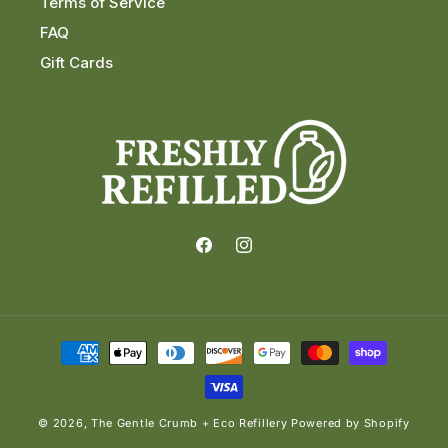
Terms of Service
FAQ
Gift Cards
Facebook
Instagram
Payment
methods
© 2026,
The Gentle Crumb + Eco Refillery
Powered by Shopify