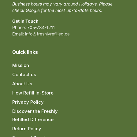
Business hours may vary around Holidays. Please
check Google for the most up-to-date hours.
Get in Touch
Phone: 705-734-1211
Email:
info@freshlyrefilled.ca
Quick links
Mission
Contact us
About Us
How Refill In-Store
Privacy Policy
Discover the Freshly
Refilled Difference
Return Policy