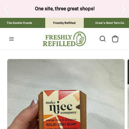
SKIP TO
CONTENT
One site, three great shops!
Tap the brand below to 
The Gentle Crumb
Freshly Refilled
Crow's Nest Yarn Co
Cart
SKIP TO
PRODUCT
INFORMATION