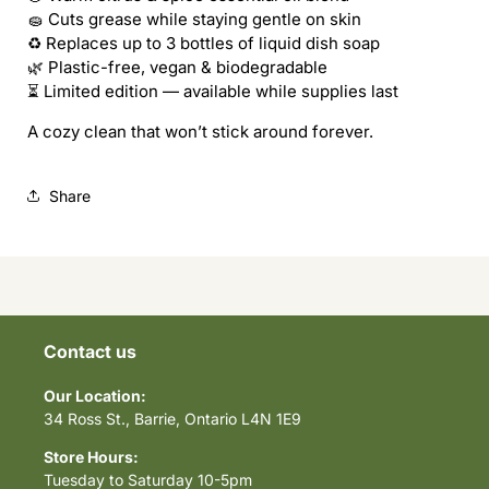
🧽 Cuts grease while staying gentle on skin
♻️ Replaces up to 3 bottles of liquid dish soap
🌿 Plastic-free, vegan & biodegradable
⏳ Limited edition — available while supplies last
A cozy clean that won’t stick around forever.
Share
Contact us
Our Location:
34 Ross St., Barrie, Ontario L4N 1E9
Store Hours:
Tuesday to Saturday 10-5pm