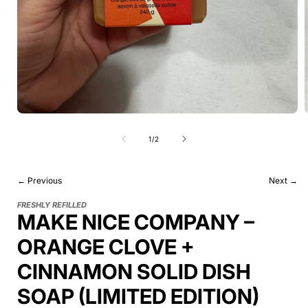
of
1
/
2
← Previous
Next →
FRESHLY REFILLED
MAKE NICE COMPANY –
ORANGE CLOVE +
CINNAMON SOLID DISH
SOAP (LIMITED EDITION)