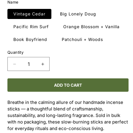
Name
Vintage Cedar
Big Lonely Doug
Pacific Rim Surf
Orange Blossom + Vanilla
Book Boyfriend
Patchouli + Woods
Quantity
Decrease
Increase
quantity
quantity
for
for
Bulk
Bulk
ADD TO CART
Incense
Incense
Sticks
Sticks
Breathe in the calming allure of our handmade incense
–
–
sticks — a thoughtful blend of craftsmanship,
Made
Made
sustainability, and long-lasting fragrance. Sold in bulk
in
in
with no packaging, these slow-burning sticks are perfect
Canada
Canada
for everyday rituals and eco-conscious living.
(10-
(10-