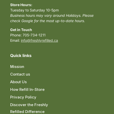
Store Hours:
Tuesday to Saturday 10-5pm
Business hours may vary around Holidays. Please
check Google for the most up-to-date hours.
Get in Touch
Phone: 705-734-1211
Email:
info@freshlyrefilled.ca
Quick links
Mission
Contact us
About Us
How Refill In-Store
Privacy Policy
Discover the Freshly
Refilled Difference