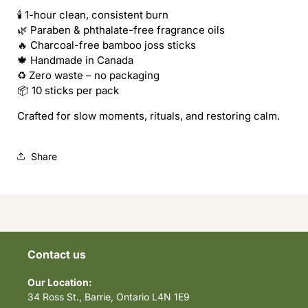
Piece)
Piece)
🕯️ 1-hour clean, consistent burn
🌿 Paraben & phthalate-free fragrance oils
🔥 Charcoal-free bamboo joss sticks
🍁 Handmade in Canada
♻️ Zero waste – no packaging
📦 10 sticks per pack
Crafted for slow moments, rituals, and restoring calm.
Share
Contact us
Our Location:
34 Ross St., Barrie, Ontario L4N 1E9