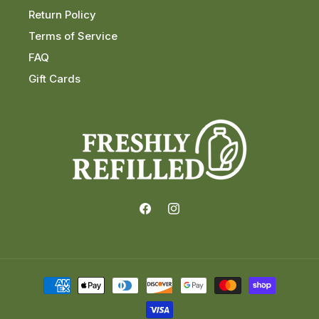
Return Policy
Terms of Service
FAQ
Gift Cards
Facebook
Instagram
Payment
methods