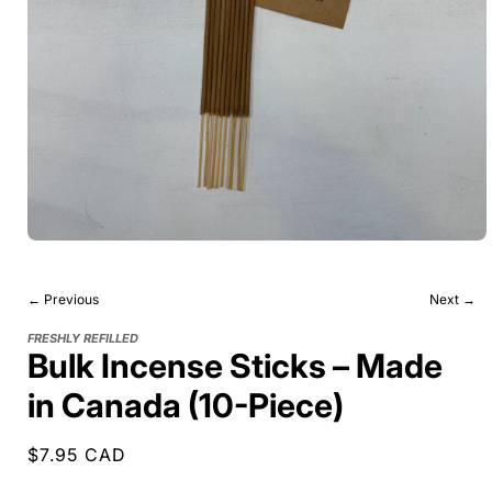
← Previous
Next →
FRESHLY REFILLED
Bulk Incense Sticks – Made
in Canada (10-Piece)
Regular
$7.95 CAD
price