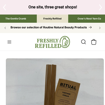
SKIP TO
CONTENT
hree great shops!
Tap the brand below to browse the The Gentle
The Gentle Crumb
Freshly Refilled
Crow's Nest Yarn Co
Browse our selection of Routine Natural Beauty Products
Cart
SKIP TO
PRODUCT
INFORMATION