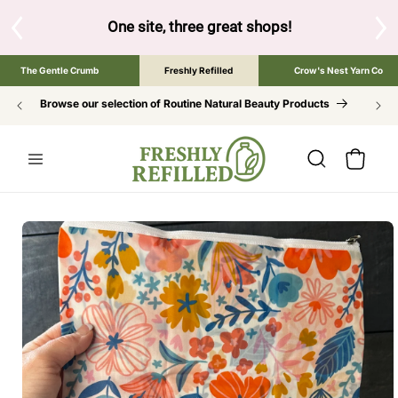
SKIP TO
CONTENT
s!
Tap the brand below to browse the The Gentle Crumb, Freshl
The Gentle Crumb
Freshly Refilled
Crow's Nest Yarn Co
Browse our selection of Routine Natural Beauty Products
Cart
SKIP TO
PRODUCT
INFORMATION