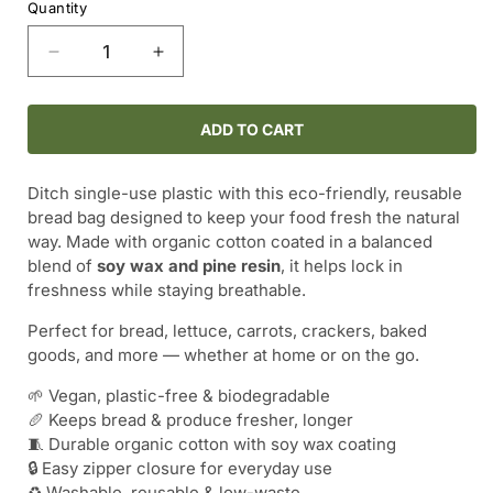
Quantity
Decrease
Increase
quantity
quantity
for
for
SOY
SOY
ADD TO CART
WAX
WAX
BREAD
BREAD
Ditch single-use plastic with this eco-friendly, reusable
BAG
BAG
bread bag designed to keep your food fresh the natural
WITH
WITH
way. Made with organic cotton coated in a balanced
ZIPPER
ZIPPER
blend of
soy wax and pine resin
, it helps lock in
–
–
freshness while staying breathable.
10.5&quot;
10.5&quot;
x
x
Perfect for bread, lettuce, carrots, crackers, baked
11.5&quot;
11.5&quot;
goods, and more — whether at home or on the go.
🌱 Vegan, plastic-free & biodegradable
🥖 Keeps bread & produce fresher, longer
🧵 Durable organic cotton with soy wax coating
🔒 Easy zipper closure for everyday use
♻️ Washable, reusable & low-waste