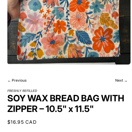
← Previous
Next →
FRESHLY REFILLED
SOY WAX BREAD BAG WITH
ZIPPER – 10.5" x 11.5"
Regular
$16.95 CAD
price