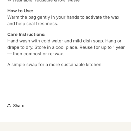
How to Use:
Warm the bag gently in your hands to activate the wax
and help seal freshness.
Care Instructions:
Hand wash with cold water and mild dish soap. Hang or
drape to dry. Store in a cool place. Reuse for up to 1 year
— then compost or re-wax.
A simple swap for a more sustainable kitchen.
Share