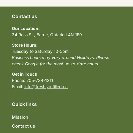
Contact us
Our Location:
34 Ross St., Barrie, Ontario L4N 1E9
Store Hours:
Tuesday to Saturday 10-5pm
Business hours may vary around Holidays. Please
check Google for the most up-to-date hours.
Get in Touch
Phone: 705-734-1211
Email:
info@freshlyrefilled.ca
Quick links
Mission
Contact us