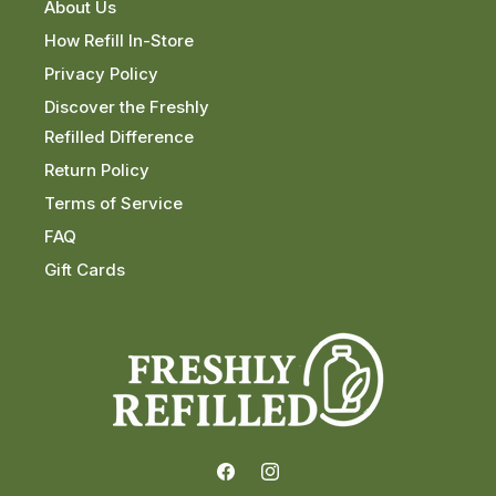
About Us
How Refill In-Store
Privacy Policy
Discover the Freshly
Refilled Difference
Return Policy
Terms of Service
FAQ
Gift Cards
Facebook
Instagram