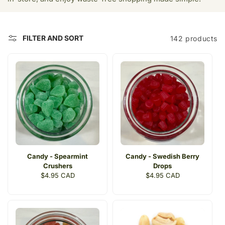
t
i
FILTER AND SORT
142 products
o
n
:
Candy - Spearmint
Candy - Swedish Berry
Crushers
Drops
Regular
$4.95 CAD
Regular
$4.95 CAD
price
price