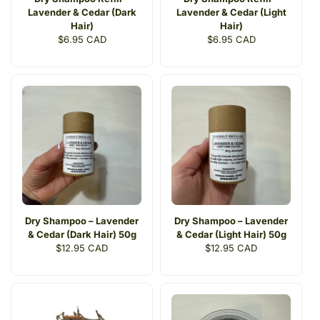
Lavender & Cedar (Dark
Lavender & Cedar (Light
Hair)
Hair)
Regular
$6.95 CAD
Regular
$6.95 CAD
price
price
Dry Shampoo – Lavender
Dry Shampoo – Lavender
& Cedar (Dark Hair) 50g
& Cedar (Light Hair) 50g
Regular
$12.95 CAD
Regular
$12.95 CAD
price
price