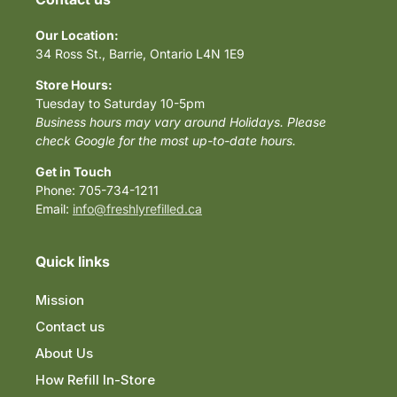
Our Location:
34 Ross St., Barrie, Ontario L4N 1E9
Store Hours:
Tuesday to Saturday 10-5pm
Business hours may vary around Holidays. Please
check Google for the most up-to-date hours.
Get in Touch
Phone: 705-734-1211
Email:
info@freshlyrefilled.ca
Quick links
Mission
Contact us
About Us
How Refill In-Store