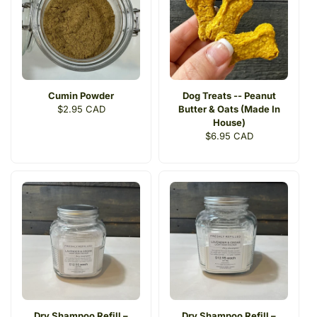
Cumin Powder
Dog Treats -- Peanut
Regular
$2.95 CAD
Butter & Oats (Made In
price
House)
Regular
$6.95 CAD
price
Dry Shampoo Refill –
Dry Shampoo Refill –