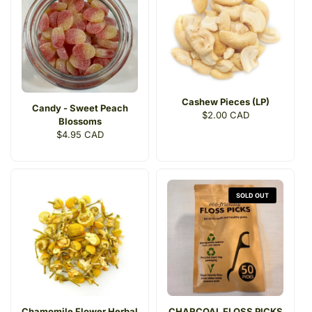
Cashew Pieces (LP)
Candy - Sweet Peach
Regular
$2.00 CAD
Blossoms
price
Regular
$4.95 CAD
price
SOLD OUT
Chamomile Flower Herbal
CHARCOAL FLOSS PICKS