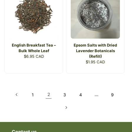
English Breakfast Tea –
Epsom Salts with Dried
Bulk Whole Leaf
Lavender Botanicals
Regular
$6.95 CAD
(Refill)
price
Regular
$1.95 CAD
price
2
…
1
3
4
9
Contact us