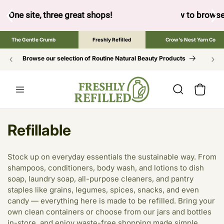
SKIP TO
CONTENT
ow to browse the The Gentle Crumb, Freshly Refilled, or Cr
The Gentle Crumb
Freshly Refilled
Crow's Nest Yarn Co
Browse our selection of Routine Natural Beauty Products
Cart
C
Refillable
o
Stock up on everyday essentials the sustainable way. From
l
shampoos, conditioners, body wash, and lotions to dish
soap, laundry soap, all-purpose cleaners, and pantry
l
staples like grains, legumes, spices, snacks, and even
e
candy — everything here is made to be refilled. Bring your
own clean containers or choose from our jars and bottles
c
in-store, and enjoy waste-free shopping made simple.