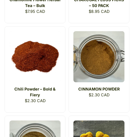
Tea – Bulk
– 50 PACK
Regular
$7.95 CAD
Regular
$8.95 CAD
price
price
Chili Powder – Bold &
CINNAMON POWDER
Fiery
Regular
$2.30 CAD
Regular
$2.30 CAD
price
price