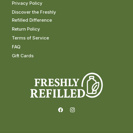
Privacy Policy
Discover the Freshly
Refilled Difference
Return Policy
Terms of Service
FAQ
Gift Cards
Facebook
Instagram