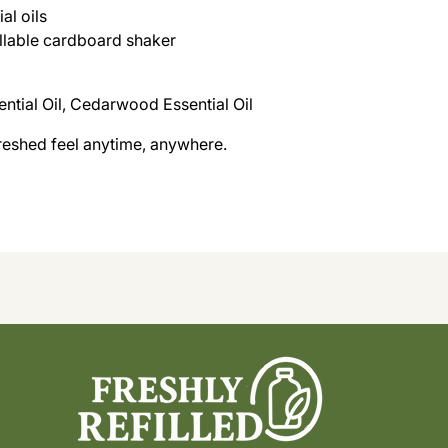
al oils
fillable cardboard shaker
ntial Oil, Cedarwood Essential Oil
freshed feel anytime, anywhere.