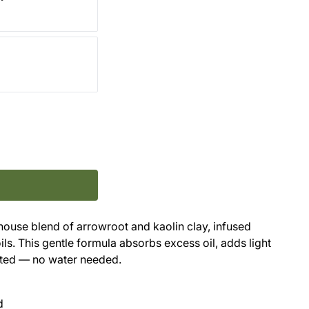
-house blend of arrowroot and kaolin clay, infused
ls. This gentle formula absorbs excess oil, adds light
nted — no water needed.
d