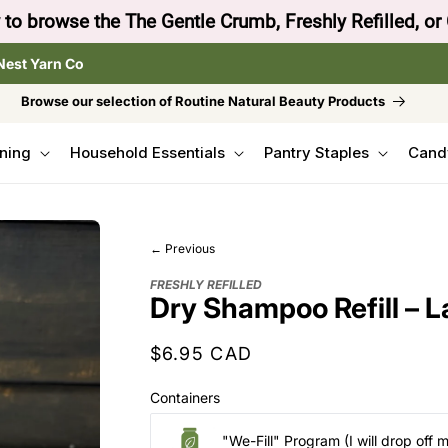
to browse the The Gentle Crumb, Freshly Refilled, or
Nest Yarn Co
Browse our selection of Routine Natural Beauty Products
ning
Household Essentials
Pantry Staples
Cand
← Previous
FRESHLY REFILLED
Dry Shampoo Refill – L
Regular
$6.95 CAD
price
Containers
"We-Fill" Program (I will drop off 