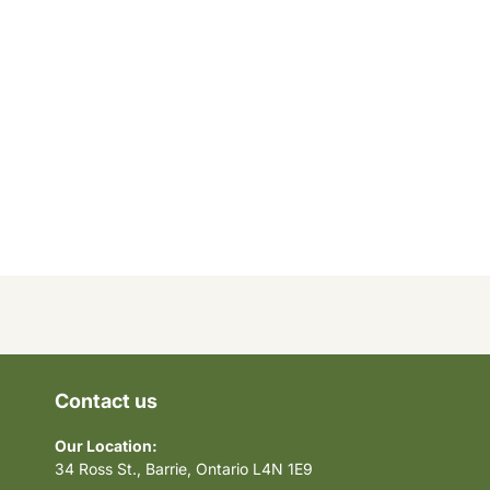
Contact us
Our Location:
34 Ross St., Barrie, Ontario L4N 1E9