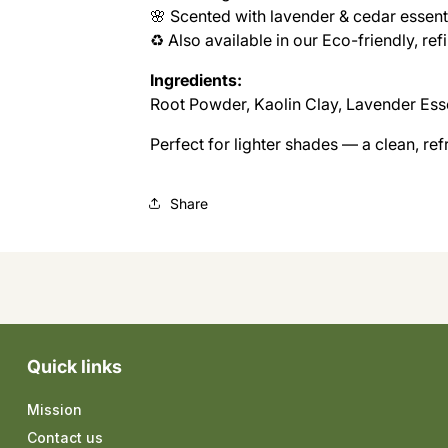
🌸 Scented with lavender & cedar essenti
♻️ Also available in our Eco-friendly, re
Ingredients:
Root Powder, Kaolin Clay, Lavender Esse
Perfect for lighter shades — a clean, re
Share
Quick links
Mission
Contact us