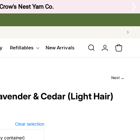
 Crow's Nest Yarn Co.
Log
y
Refillables
New Arrivals
Cart
in
Next →
avender & Cedar (Light Hair)
Clear selection
my container)