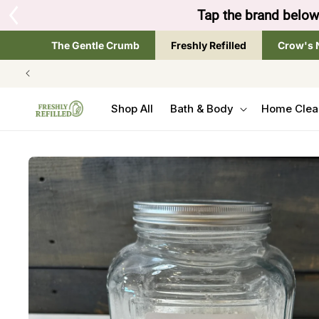
SKIP TO
Tap the brand below 
CONTENT
The Gentle Crumb
Freshly Refilled
Crow's 
Shop All
Bath & Body
Home Clea
SKIP TO
PRODUCT
INFORMATION