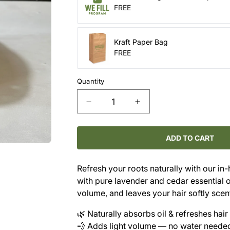
FREE
Kraft Paper Bag
FREE
Quantity
Decrease
Increase
quantity
quantity
for
for
Dry
Dry
ADD TO CART
Shampoo
Shampoo
Refill
Refill
Refresh your roots naturally with our in
–
–
with pure lavender and cedar essential oi
Lavender
Lavender
&amp;
&amp;
volume, and leaves your hair softly sce
Cedar
Cedar
🌿 Naturally absorbs oil & refreshes hair
(Light
(Light
Hair)
Hair)
💨 Adds light volume — no water neede