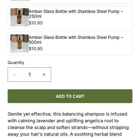
Amber Glass Bottle with Stainless Steel Pump –
250ml
$10.95
Amber Glass Bottle with Stainless Steel Pump –
500ml
$10.95
Quantity
Decrease
Increase
quantity
quantity
for
for
ONEKA
ONEKA
ADD TO CART
ANGELICA
ANGELICA
&amp;
&amp;
Gentle yet effective, this balancing shampoo is infused
LAVENDER
LAVENDER
with calming lavender and uplifting angelica root to
SHAMPOO
SHAMPOO
cleanse the scalp and soften strands—without stripping
away your hair’s natural oils. A soothing herbal blend