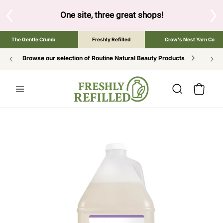
SKIP TO
CONTENT
One site, three great shops!
Tap the brand below
The Gentle Crumb
Freshly Refilled
Crow's Nest Yarn Co
Browse our selection of Routine Natural Beauty Products
Cart
SKIP TO
PRODUCT
INFORMATION