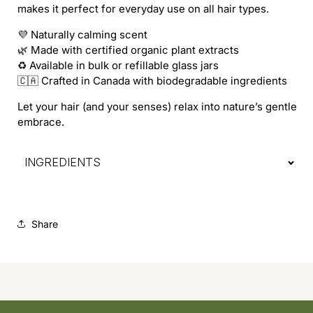
makes it perfect for everyday use on all hair types.
💜 Naturally calming scent
🌿 Made with certified organic plant extracts
♻️ Available in bulk or refillable glass jars
🇨🇦 Crafted in Canada with biodegradable ingredients
Let your hair (and your senses) relax into nature’s gentle
embrace.
INGREDIENTS
Share