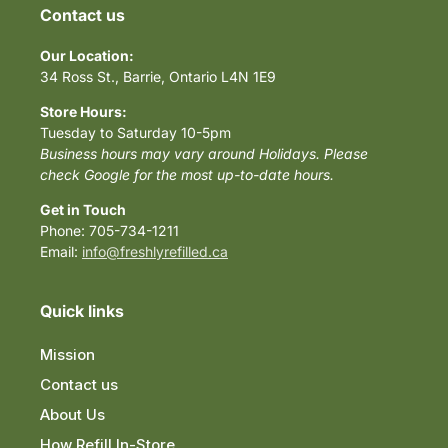
Contact us
Our Location:
34 Ross St., Barrie, Ontario L4N 1E9
Store Hours:
Tuesday to Saturday 10-5pm
Business hours may vary around Holidays. Please
check Google for the most up-to-date hours.
Get in Touch
Phone: 705-734-1211
Email:
info@freshlyrefilled.ca
Quick links
Mission
Contact us
About Us
How Refill In-Store