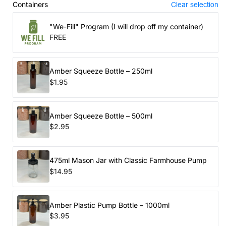
Containers
Clear selection
"We-Fill" Program (I will drop off my container)
FREE
Amber Squeeze Bottle – 250ml
$1.95
Amber Squeeze Bottle – 500ml
$2.95
475ml Mason Jar with Classic Farmhouse Pump
$14.95
Amber Plastic Pump Bottle – 1000ml
$3.95