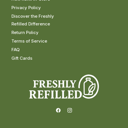
Privacy Policy
Discover the Freshly
Refilled Difference
Return Policy
Terms of Service
FAQ
Gift Cards
Facebook
Instagram