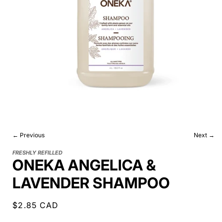
← Previous
Next →
FRESHLY REFILLED
ONEKA ANGELICA &
LAVENDER SHAMPOO
Regular
$2.85 CAD
price