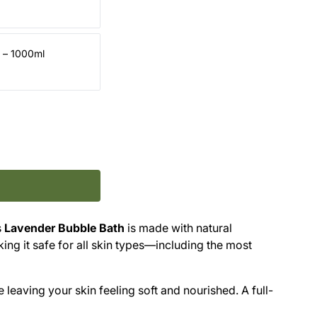
d – 1000ml
s
Lavender Bubble Bath
is made with natural
king it safe for all skin types—including the most
e leaving your skin feeling soft and nourished. A full-