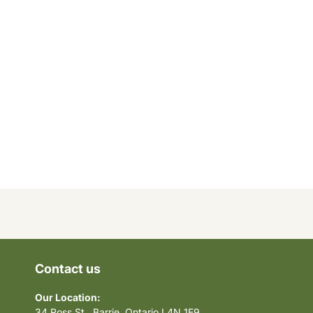
Contact us
Our Location:
34 Ross St., Barrie, Ontario L4N 1E9