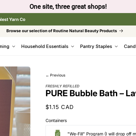
to browse the The Gentle Crumb, Freshly Refilled, or
Nest Yarn Co
Browse our selection of Routine Natural Beauty Products
ning
Household Essentials
Pantry Staples
Cand
← Previous
FRESHLY REFILLED
PURE Bubble Bath – L
Regular
$1.15 CAD
price
Containers
"We-Fill" Program (I will drop off 