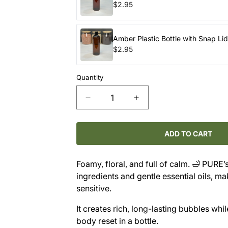
$2.95
Amber Plastic Bottle with Snap Li
$2.95
Quantity
Decrease
Increase
quantity
quantity
for
for
PURE
PURE
ADD TO CART
Bubble
Bubble
Bath
Bath
Foamy, floral, and full of calm. 🛁 PURE’
–
–
ingredients and gentle essential oils, ma
Lavender
Lavender
sensitive.
It creates rich, long-lasting bubbles whil
body reset in a bottle.