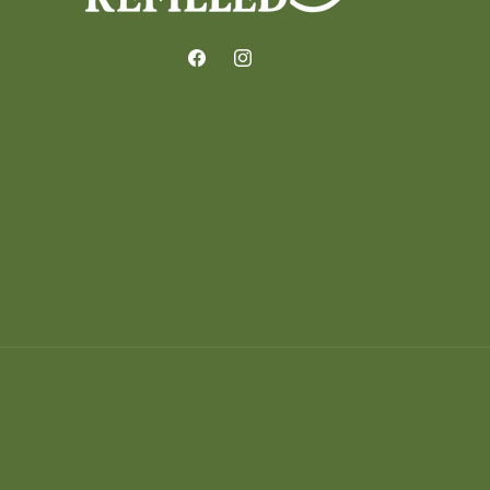
Facebook
Instagram