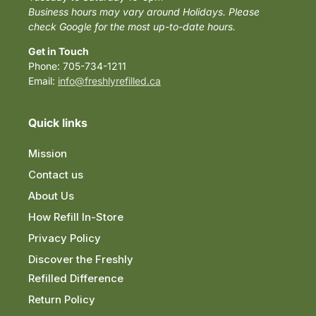
Business hours may vary around Holidays. Please
check Google for the most up-to-date hours.
Get in Touch
Phone: 705-734-1211
Email:
info@freshlyrefilled.ca
Quick links
Mission
Contact us
About Us
How Refill In-Store
Privacy Policy
Discover the Freshly
Refilled Difference
Return Policy