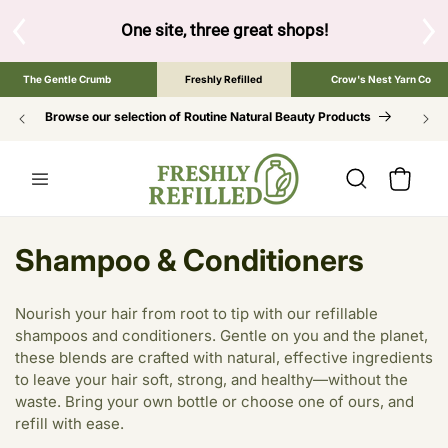
SKIP TO
CONTENT
S
One site, three great shops!
Tap the brand bel
The Gentle Crumb
Freshly Refilled
Crow's Nest Yarn Co
Browse our selection of Routine Natural Beauty Products
Cart
C
Shampoo & Conditioners
o
Nourish your hair from root to tip with our refillable
l
shampoos and conditioners. Gentle on you and the planet,
these blends are crafted with natural, effective ingredients
l
to leave your hair soft, strong, and healthy—without the
e
waste. Bring your own bottle or choose one of ours, and
refill with ease.
c