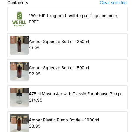
Containers
Clear selection
"We-Fill" Program (I will drop off my container)
FREE
Amber Squeeze Bottle – 250ml
$1.95
Amber Squeeze Bottle – 500ml
$2.95
475ml Mason Jar with Classic Farmhouse Pump
$14.95
Amber Plastic Pump Bottle – 1000ml
$3.95