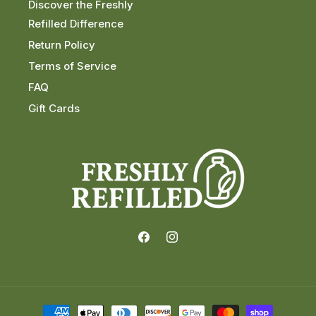
Discover the Freshly
Refilled Difference
Return Policy
Terms of Service
FAQ
Gift Cards
Facebook
Instagram
Payment