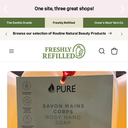
SKIP TO
CONTENT
great shops!
Tap the brand below to browse the The Gentle Cru
The Gentle Crumb
Freshly Refilled
Crow's Nest Yarn Co
Browse our selection of Routine Natural Beauty Products
Cart
SKIP TO
PRODUCT
INFORMATION