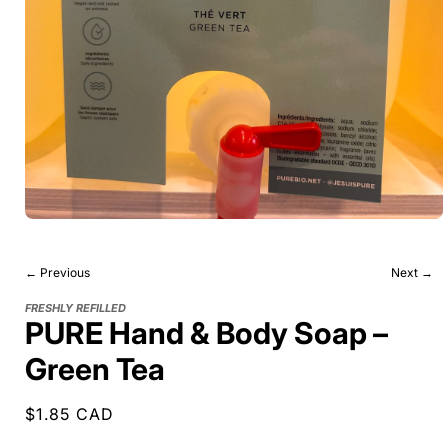
← Previous
Next →
FRESHLY REFILLED
PURE Hand & Body Soap –
Green Tea
Regular
$1.85 CAD
price