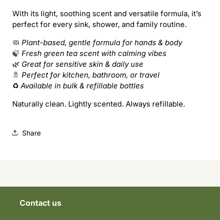
Tea
Tea
With its light, soothing scent and versatile formula, it’s
perfect for every sink, shower, and family routine.
🧼
Plant-based, gentle formula for hands & body
🍃
Fresh green tea scent with calming vibes
🌿
Great for sensitive skin & daily use
🚿
Perfect for kitchen, bathroom, or travel
♻️
Available in bulk & refillable bottles
Naturally clean. Lightly scented. Always refillable.
Share
Contact us