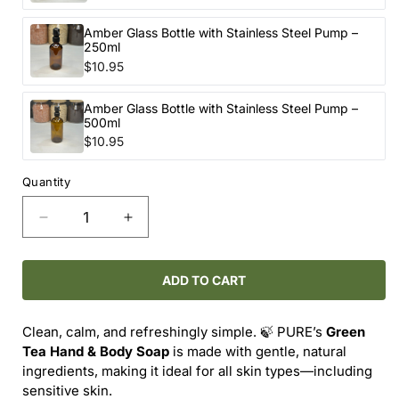
Amber Glass Bottle with Stainless Steel Pump –
250ml
$10.95
Amber Glass Bottle with Stainless Steel Pump –
500ml
$10.95
Quantity
Decrease
Increase
quantity
quantity
for
for
PURE
PURE
ADD TO CART
Hand
Hand
&amp;
&amp;
Clean, calm, and refreshingly simple. 🍃 PURE’s
Green
Body
Body
Tea Hand & Body Soap
is made with gentle, natural
Soap
Soap
ingredients, making it ideal for all skin types—including
–
–
sensitive skin.
Green
Green