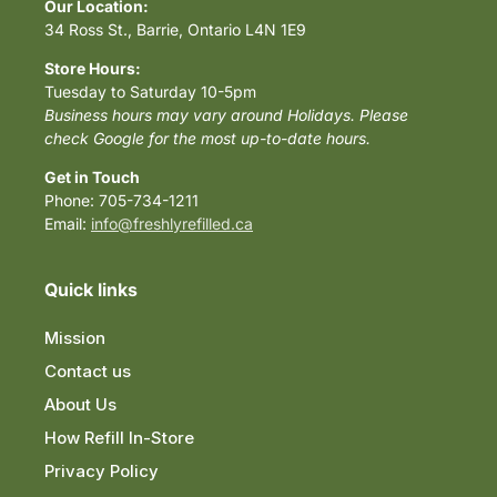
Our Location:
34 Ross St., Barrie, Ontario L4N 1E9
Store Hours:
Tuesday to Saturday 10-5pm
Business hours may vary around Holidays. Please
check Google for the most up-to-date hours.
Get in Touch
Phone: 705-734-1211
Email:
info@freshlyrefilled.ca
Quick links
Mission
Contact us
About Us
How Refill In-Store
Privacy Policy