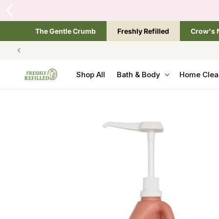
SKIP TO
CONTENT
The Gentle Crumb
Freshly Refilled
Crow's 
Shop All
Bath & Body
Home Clea
SKIP TO
PRODUCT
INFORMATION