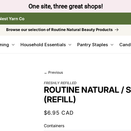
One site, three great shops!
Nest Yarn Co
Browse our selection of Routine Natural Beauty Products
ning
Household Essentials
Pantry Staples
Cand
← Previous
FRESHLY REFILLED
ROUTINE NATURAL / 
(REFILL)
Regular
$6.95 CAD
price
Containers