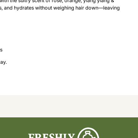
with the sultry scent of rose, orange, ylang ylang &
s, and hydrates without weighing hair down—leaving
rs
ay.