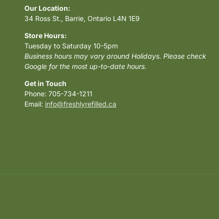
Our Location:
34 Ross St., Barrie, Ontario L4N 1E9
Store Hours:
Tuesday to Saturday 10-5pm
Business hours may vary around Holidays. Please check
Google for the most up-to-date hours.
Get in Touch
Phone: 705-734-1211
Email:
info@freshlyrefilled.ca