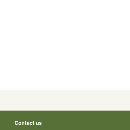
Contact us