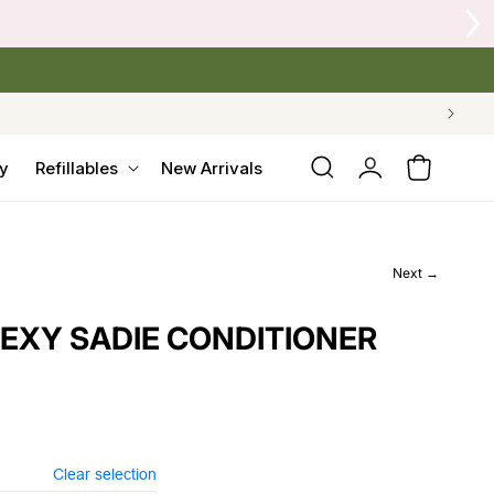
Log
y
Refillables
New Arrivals
Cart
in
Next →
SEXY SADIE CONDITIONER
Clear selection