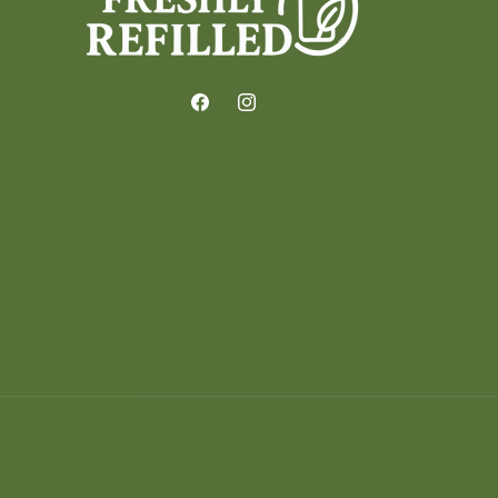
Facebook
Instagram