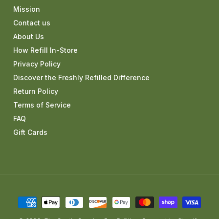
Mission
Contact us
About Us
How Refill In-Store
Privacy Policy
Discover the Freshly Refilled Difference
Return Policy
Terms of Service
FAQ
Gift Cards
Payment
methods