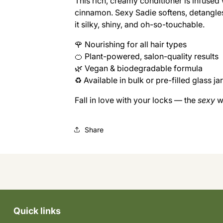
This rich, creamy conditioner is infused 
SEXY
SEXY
cinnamon. Sexy Sadie softens, detangle
SADIE
SADIE
CONDITIONER
CONDITIONER
it silky, shiny, and oh-so-touchable.
(REFILL)
(REFILL)
🌹 Nourishing for all hair types
🍊 Plant-powered, salon-quality results
🌿 Vegan & biodegradable formula
♻️ Available in bulk or pre-filled glass ja
Fall in love with your locks — the
sexy
w
Share
Quick links