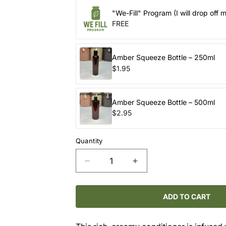
"We-Fill" Program (I will drop off 
FREE
Amber Squeeze Bottle – 250ml
$1.95
Amber Squeeze Bottle – 500ml
$2.95
Quantity
Decrease
Increase
quantity
quantity
for
for
ROUTINE
ROUTINE
ADD TO CART
NATURAL
NATURAL
/
/