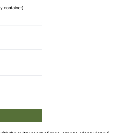
my container)