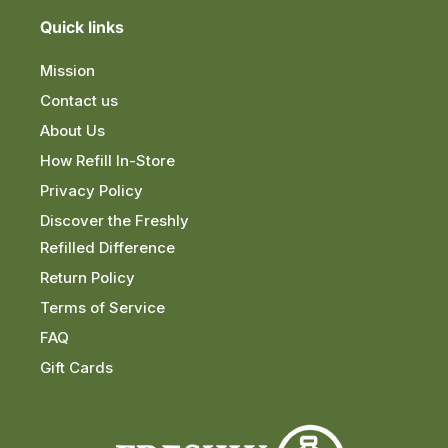
Quick links
Mission
Contact us
About Us
How Refill In-Store
Privacy Policy
Discover the Freshly
Refilled Difference
Return Policy
Terms of Service
FAQ
Gift Cards