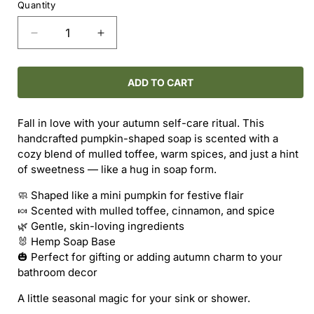
Quantity
Decrease
Increase
quantity
quantity
for
for
Pumpkin
Pumpkin
ADD TO CART
Soap
Soap
-
-
Fall in love with your autumn self-care ritual. This
-
-
handcrafted pumpkin-shaped soap is scented with a
Mulled
Mulled
cozy blend of mulled toffee, warm spices, and just a hint
Toffee
Toffee
of sweetness — like a hug in soap form.
&amp;
&amp;
Spces
Spces
🧼 Shaped like a mini pumpkin for festive flair
🍬 Scented with mulled toffee, cinnamon, and spice
🌿 Gentle, skin-loving ingredients
🐰 Hemp Soap Base
🎃 Perfect for gifting or adding autumn charm to your
bathroom decor
A little seasonal magic for your sink or shower.