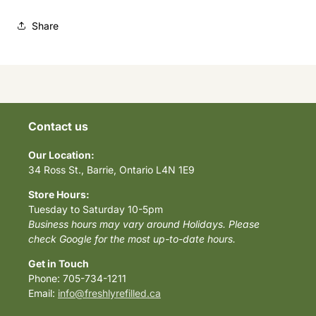
Share
Contact us
Our Location:
34 Ross St., Barrie, Ontario L4N 1E9
Store Hours:
Tuesday to Saturday 10-5pm
Business hours may vary around Holidays. Please
check Google for the most up-to-date hours.
Get in Touch
Phone: 705-734-1211
Email:
info@freshlyrefilled.ca