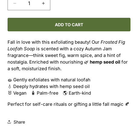
Decrease
Increase
quantity
quantity
for
for
Loofah
Loofah
ADD TO CART
Soap
Soap
–
–
Fall in love with this exfoliating beauty! Our
Frosted Fig
Frosted
Frosted
Loofah Soap
is scented with a cozy Autumn Jam
Fig
Fig
fragrance—think sweet fig, warm spice, and a hint of
nostalgia. Enriched with nourishing 🌿
hemp seed oil
for
a soft, moisturized finish.
🧽 Gently exfoliates with natural loofah
💧 Deeply hydrates with hemp seed oil
🐰 Vegan 🧴 Palm-free 🌎 Earth-kind
Perfect for self-care rituals or gifting a little fall magic 🍂
Share