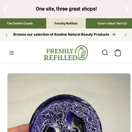
SKIP TO
CONTENT
One site, three great shops!
Tap the brand below t
The Gentle Crumb
Freshly Refilled
Crow's Nest Yarn Co
Browse our selection of Routine Natural Beauty Products
Cart
SKIP TO
PRODUCT
INFORMATION