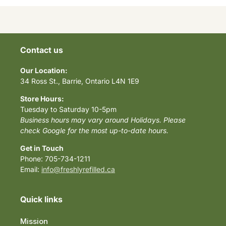
Contact us
Our Location:
34 Ross St., Barrie, Ontario L4N 1E9
Store Hours:
Tuesday to Saturday 10-5pm
Business hours may vary around Holidays. Please
check Google for the most up-to-date hours.
Get in Touch
Phone: 705-734-1211
Email:
info@freshlyrefilled.ca
Quick links
Mission