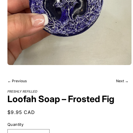
← Previous
Next →
FRESHLY REFILLED
Loofah Soap – Frosted Fig
Regular
$9.95 CAD
price
Quantity