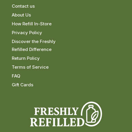
Contact us
About Us
How Refill In-Store
Privacy Policy
Discover the Freshly
Refilled Difference
Return Policy
Terms of Service
FAQ
Gift Cards