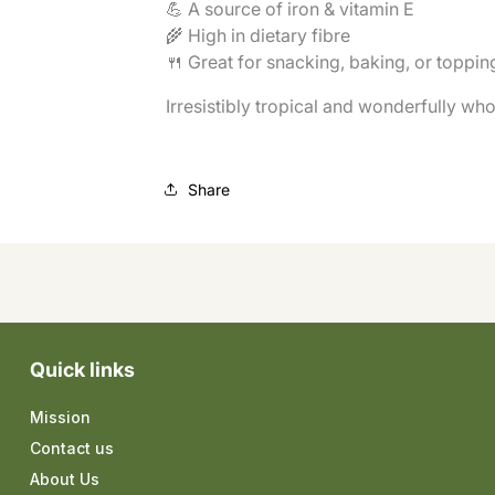
💪 A source of iron & vitamin E
🌾 High in dietary fibre
🍴 Great for snacking, baking, or toppi
Irresistibly tropical and wonderfully wh
Share
Quick links
Mission
Contact us
About Us