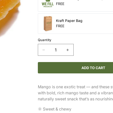
FREE
Kraft Paper Bag
FREE
Quantity
Decrease
Increase
quantity
quantity
for
for
Mango
Mango
ADD TO CART
Slices
Slices
Mango is one exotic treat — and these sw
with bold, rich mango taste and a vibra
naturally sweet snack that’s as nourishing
🌞 Sweet & chewy