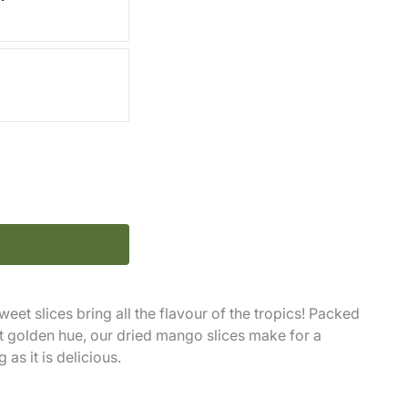
eet slices bring all the flavour of the tropics! Packed
nt golden hue, our dried mango slices make for a
 as it is delicious.