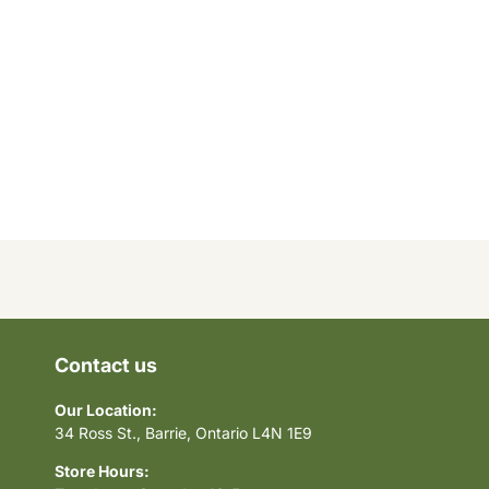
Contact us
Our Location:
34 Ross St., Barrie, Ontario L4N 1E9
Store Hours: