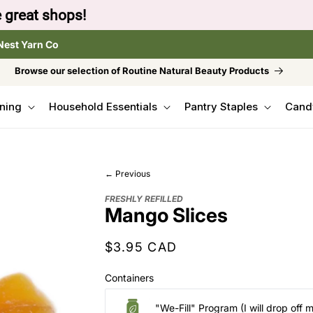
to browse the The Gentle Crumb, Freshly Refilled, or
Nest Yarn Co
Browse our selection of Routine Natural Beauty Products
ning
Household Essentials
Pantry Staples
Cand
← Previous
FRESHLY REFILLED
Mango Slices
Regular
$3.95 CAD
price
Containers
"We-Fill" Program (I will drop off 