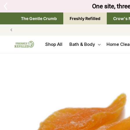
SKIP TO
Tap the brand below 
CONTENT
The Gentle Crumb
Freshly Refilled
Crow's 
Shop All
Bath & Body
Home Clea
SKIP TO
PRODUCT
INFORMATION