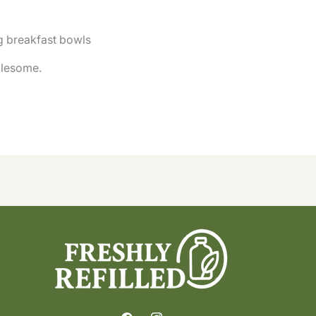
ng breakfast bowls
olesome.