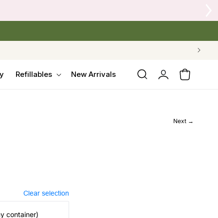
 Crow's Nest Yarn Co.
Log
y
Refillables
New Arrivals
Cart
in
Next →
Clear selection
my container)