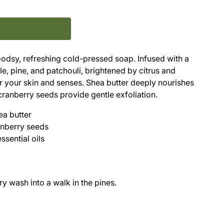
woodsy, refreshing cold-pressed soap. Infused with a
, pine, and patchouli, brightened by citrus and
or your skin and senses. Shea butter deeply nourishes
cranberry seeds provide gentle exfoliation.
ea butter
anberry seeds
ssential oils
y wash into a walk in the pines.