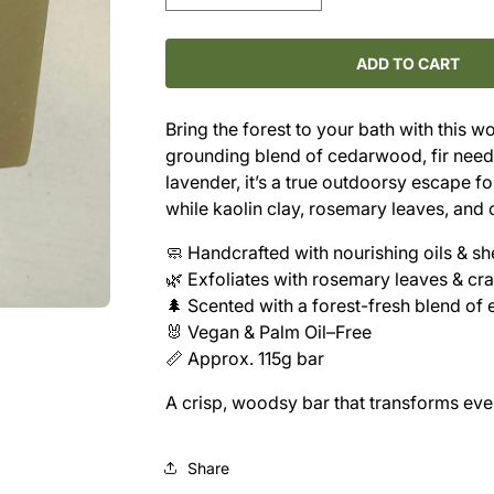
quantity
quantity
for
for
Cold
Cold
ADD TO CART
Pressed
Pressed
Shea
Shea
Bring the forest to your bath with this 
Butter
Butter
grounding blend of cedarwood, fir needle
Soap
Soap
-
-
lavender, it’s a true outdoorsy escape f
-
-
while kaolin clay, rosemary leaves, and 
Cedar
Cedar
&amp;
&amp;
🧼 Handcrafted with nourishing oils & sh
Fir
Fir
🌿 Exfoliates with rosemary leaves & cr
Needle
Needle
🌲 Scented with a forest-fresh blend of e
🐰 Vegan & Palm Oil–Free
📏 Approx. 115g bar
A crisp, woodsy bar that transforms ever
Share