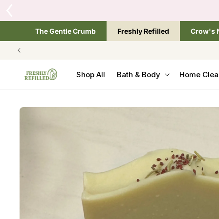
SKIP TO
One site, three great s
CONTENT
The Gentle Crumb
Freshly Refilled
Crow's 
Shop All
Bath & Body
Home Clea
SKIP TO
PRODUCT
INFORMATION