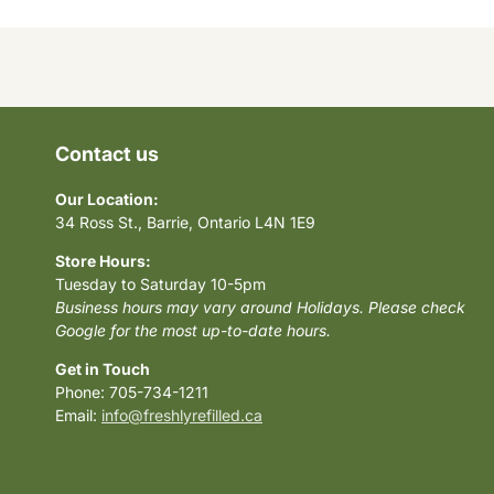
Contact us
Our Location:
34 Ross St., Barrie, Ontario L4N 1E9
Store Hours:
Tuesday to Saturday 10-5pm
Business hours may vary around Holidays. Please check
Google for the most up-to-date hours.
Get in Touch
Phone: 705-734-1211
Email:
info@freshlyrefilled.ca