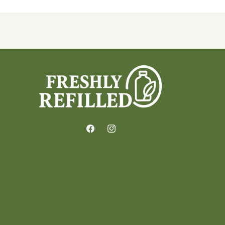
Facebook
Instagram