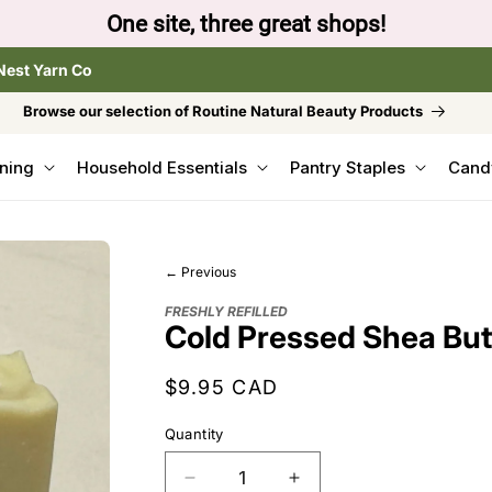
hops!
Nest Yarn Co
Browse our selection of Routine Natural Beauty Products
ning
Household Essentials
Pantry Staples
Cand
← Previous
FRESHLY REFILLED
Cold Pressed Shea Butt
Regular
$9.95 CAD
price
Quantity
Decrease
Increase