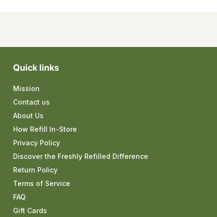
Quick links
Mission
Contact us
About Us
How Refill In-Store
Privacy Policy
Discover the Freshly Refilled Difference
Return Policy
Terms of Service
FAQ
Gift Cards