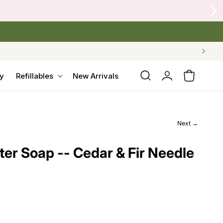
Tap 
Log
y
Refillables
New Arrivals
Cart
in
Next →
er Soap -- Cedar & Fir Needle