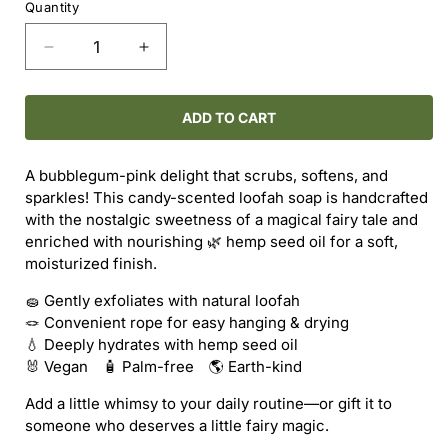
Quantity
Decrease
Increase
quantity
quantity
for
for
Loofah
Loofah
ADD TO CART
Soap
Soap
-
-
A bubblegum-pink delight that scrubs, softens, and
Bubblegum
Bubblegum
sparkles! This candy-scented loofah soap is handcrafted
Snow
Snow
with the nostalgic sweetness of a magical fairy tale and
Fairy
Fairy
enriched with nourishing 🌿 hemp seed oil for a soft,
moisturized finish.
🧽 Gently exfoliates with natural loofah
🪢 Convenient rope for easy hanging & drying
💧 Deeply hydrates with hemp seed oil
🐰 Vegan 🧴 Palm-free 🌎 Earth-kind
Add a little whimsy to your daily routine—or gift it to
someone who deserves a little fairy magic.