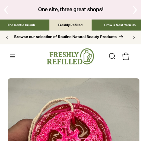
SKIP TO
CONTENT
S
One site, three great shops!
Tap the brand bel
The Gentle Crumb
Freshly Refilled
Crow's Nest Yarn Co
Browse our selection of Routine Natural Beauty Products
Cart
SKIP TO
PRODUCT
INFORMATION