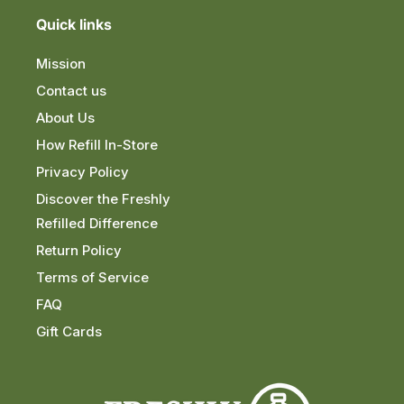
Quick links
Mission
Contact us
About Us
How Refill In-Store
Privacy Policy
Discover the Freshly
Refilled Difference
Return Policy
Terms of Service
FAQ
Gift Cards