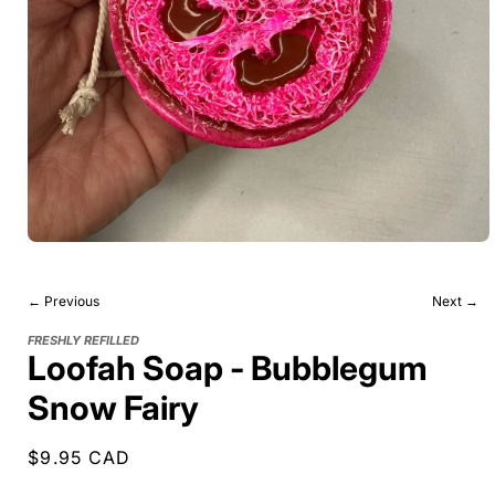
← Previous
Next →
FRESHLY REFILLED
Loofah Soap - Bubblegum
Snow Fairy
Regular
$9.95 CAD
price