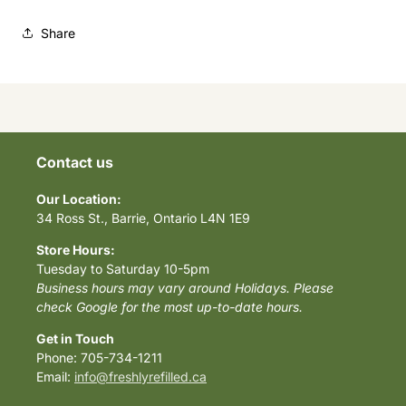
Share
Contact us
Our Location:
34 Ross St., Barrie, Ontario L4N 1E9
Store Hours:
Tuesday to Saturday 10-5pm
Business hours may vary around Holidays. Please
check Google for the most up-to-date hours.
Get in Touch
Phone: 705-734-1211
Email:
info@freshlyrefilled.ca