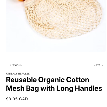
← Previous
Next →
FRESHLY REFILLED
Reusable Organic Cotton
Mesh Bag with Long Handles
Regular
$8.95 CAD
price