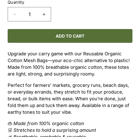
Quantity
Decrease
Increase
quantity
quantity
for
for
Reusable
Reusable
ADD TO CART
Organic
Organic
Cotton
Cotton
Upgrade your carry game with our Reusable Organic
Mesh
Mesh
Cotton Mesh Bags—your eco-chic alternative to plastic!
Bag
Bag
Made from 100% breathable organic cotton, these totes
with
with
are light, strong, and surprisingly roomy.
Long
Long
Handles
Handles
Perfect for farmers’ markets, grocery runs, beach days,
or everyday errands, they stretch to fit your produce,
bread, or bulk items with ease. When you're done, just
fold them up and tuck them away. Available in a range of
earthy tones to suit your vibe.
👜
Made from 100% organic cotton
🛒
Stretches to hold a surprising amount
🌿
Breathable, washable & reusable