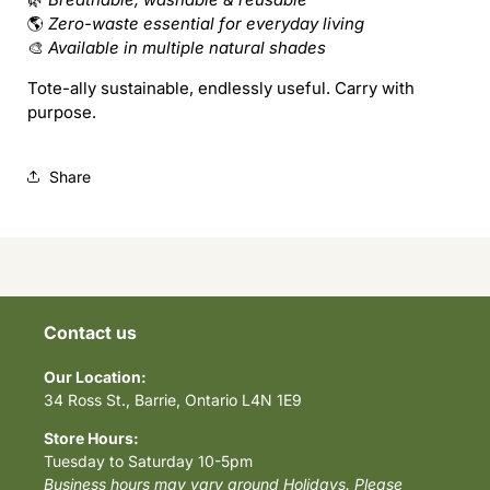
🌎
Zero-waste essential for everyday living
🎨
Available in multiple natural shades
Tote-ally sustainable, endlessly useful. Carry with
purpose.
Share
Contact us
Our Location:
34 Ross St., Barrie, Ontario L4N 1E9
Store Hours:
Tuesday to Saturday 10-5pm
Business hours may vary around Holidays. Please