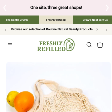
SKIP TO
CONTENT
S
One site, three great shops!
Tap the brand bel
The Gentle Crumb
Freshly Refilled
Crow's Nest Yarn Co
Browse our selection of Routine Natural Beauty Products
Cart
SKIP TO
PRODUCT
INFORMATION