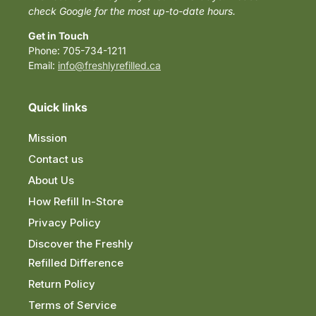
check Google for the most up-to-date hours.
Get in Touch
Phone: 705-734-1211
Email:
info@freshlyrefilled.ca
Quick links
Mission
Contact us
About Us
How Refill In-Store
Privacy Policy
Discover the Freshly
Refilled Difference
Return Policy
Terms of Service