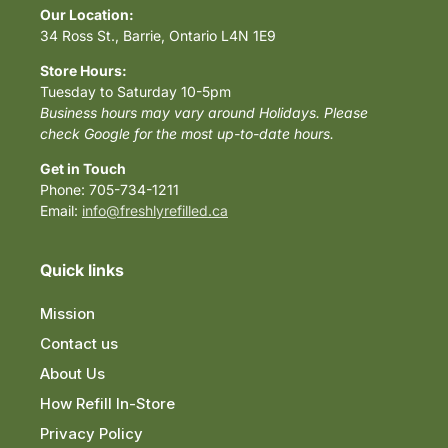
Our Location:
34 Ross St., Barrie, Ontario L4N 1E9
Store Hours:
Tuesday to Saturday 10-5pm
Business hours may vary around Holidays. Please
check Google for the most up-to-date hours.
Get in Touch
Phone: 705-734-1211
Email:
info@freshlyrefilled.ca
Quick links
Mission
Contact us
About Us
How Refill In-Store
Privacy Policy