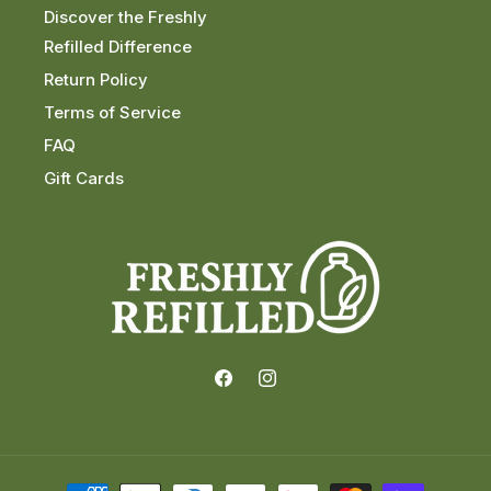
Discover the Freshly
Refilled Difference
Return Policy
Terms of Service
FAQ
Gift Cards
Facebook
Instagram
Payment