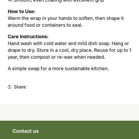
How to Use:
Warm the wrap in your hands to soften, then shape it
around food or containers to seal.
Care Instructions:
Hand wash with cold water and mild dish soap. Hang or
drape to dry. Store in a cool, dry place. Reuse for up to 1
year, then compost or re-wax when needed.
A simple swap for a more sustainable kitchen.
Share
Contact us