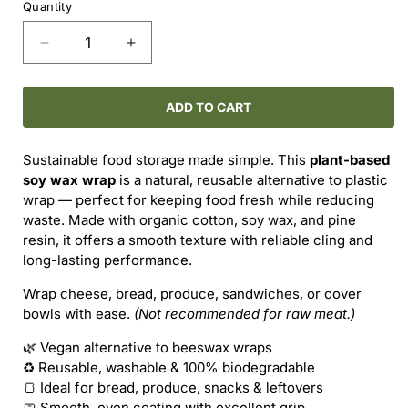
Quantity
Decrease
Increase
quantity
quantity
for
for
SOY
SOY
ADD TO CART
WAX
WAX
SQUARE
SQUARE
Sustainable food storage made simple. This
plant-based
WRAP
WRAP
soy wax wrap
is a natural, reusable alternative to plastic
–
–
wrap — perfect for keeping food fresh while reducing
14&quot;
14&quot;
waste. Made with organic cotton, soy wax, and pine
x
x
resin, it offers a smooth texture with reliable cling and
14&quot;
14&quot;
long-lasting performance.
Wrap cheese, bread, produce, sandwiches, or cover
bowls with ease.
(Not recommended for raw meat.)
🌿 Vegan alternative to beeswax wraps
♻️ Reusable, washable & 100% biodegradable
🍞 Ideal for bread, produce, snacks & leftovers
🧼 Smooth, even coating with excellent grip