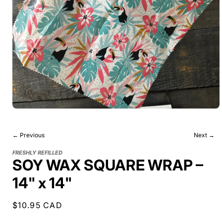
← Previous
Next →
FRESHLY REFILLED
SOY WAX SQUARE WRAP –
14" x 14"
Regular
$10.95 CAD
price