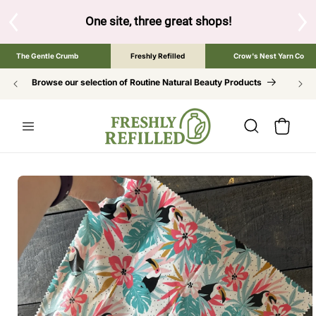
SKIP TO
CONTENT
One site, three great shops!
Tap the brand below to browse 
The Gentle Crumb
Freshly Refilled
Crow's Nest Yarn Co
Browse our selection of Routine Natural Beauty Products
Cart
SKIP TO
PRODUCT
INFORMATION