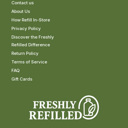
Contact us
About Us
How Refill In-Store
Privacy Policy
Discover the Freshly
Refilled Difference
Return Policy
Terms of Service
FAQ
Gift Cards