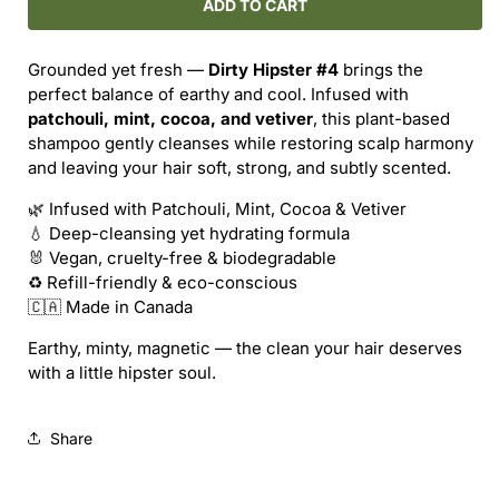
ROUTINE
ROUTINE
ADD TO CART
NATURAL
NATURAL
/
/
Grounded yet fresh —
Dirty Hipster #4
brings the
DIRTY
DIRTY
perfect balance of earthy and cool. Infused with
HIPSTER
HIPSTER
patchouli, mint, cocoa, and vetiver
, this plant-based
SHAMPOO
SHAMPOO
shampoo gently cleanses while restoring scalp harmony
(REFILL)
(REFILL)
and leaving your hair soft, strong, and subtly scented.
🌿 Infused with Patchouli, Mint, Cocoa & Vetiver
💧 Deep-cleansing yet hydrating formula
🐰 Vegan, cruelty-free & biodegradable
♻️ Refill-friendly & eco-conscious
🇨🇦 Made in Canada
Earthy, minty, magnetic — the clean your hair deserves
with a little hipster soul.
Share