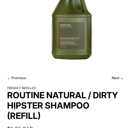
← Previous
Next →
FRESHLY REFILLED
ROUTINE NATURAL / DIRTY
HIPSTER SHAMPOO
(REFILL)