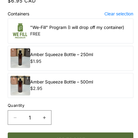
Regular
$6.95 CAD
price
Containers
Clear selection
"We-Fill" Program (I will drop off my container)
FREE
Amber Squeeze Bottle – 250ml
$1.95
Amber Squeeze Bottle – 500ml
$2.95
Quantity
Decrease
Increase
quantity
quantity
for
for