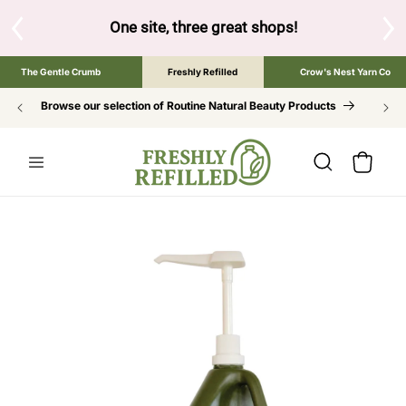
SKIP TO
CONTENT
te, three great shops!
Tap the brand below to browse the The G
The Gentle Crumb
Freshly Refilled
Crow's Nest Yarn Co
Browse our selection of Routine Natural Beauty Products
Cart
SKIP TO
PRODUCT
INFORMATION