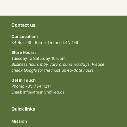
Contact us
Our Location:
34 Ross St., Barrie, Ontario L4N 1E9
Store Hours:
Tuesday to Saturday 10-5pm
Business hours may vary around Holidays. Please
check Google for the most up-to-date hours.
Get in Touch
Phone: 705-734-1211
Email:
info@freshlyrefilled.ca
Quick links
Mission