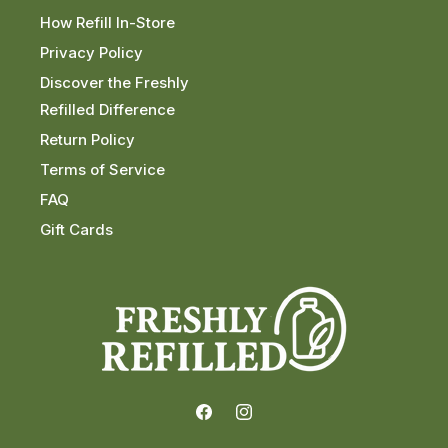
How Refill In-Store
Privacy Policy
Discover the Freshly
Refilled Difference
Return Policy
Terms of Service
FAQ
Gift Cards
Facebook
Instagram