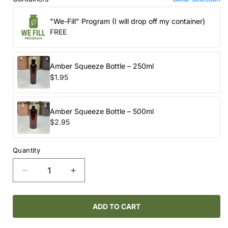
"We-Fill" Program (I will drop off my container)
FREE
Amber Squeeze Bottle – 250ml
$1.95
Amber Squeeze Bottle – 500ml
$2.95
Quantity
Decrease
Increase
quantity
quantity
for
for
ROUTINE
ROUTINE
ADD TO CART
NATURAL
NATURAL