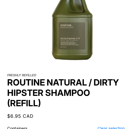
FRESHLY REFILLED
ROUTINE NATURAL / DIRTY
HIPSTER SHAMPOO
(REFILL)
Regular
$6.95 CAD
price
Containers
Clear selection