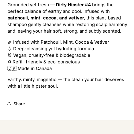
/
/
Grounded yet fresh —
Dirty Hipster #4
brings the
DIRTY
DIRTY
perfect balance of earthy and cool. Infused with
HIPSTER
HIPSTER
patchouli, mint, cocoa, and vetiver
, this plant-based
SHAMPOO
SHAMPOO
shampoo gently cleanses while restoring scalp harmony
(REFILL)
(REFILL)
and leaving your hair soft, strong, and subtly scented.
🌿 Infused with Patchouli, Mint, Cocoa & Vetiver
💧 Deep-cleansing yet hydrating formula
🐰 Vegan, cruelty-free & biodegradable
♻️ Refill-friendly & eco-conscious
🇨🇦 Made in Canada
Earthy, minty, magnetic — the clean your hair deserves
with a little hipster soul.
Share