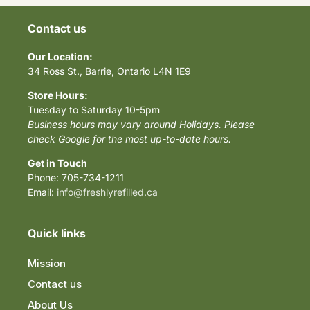
Contact us
Our Location:
34 Ross St., Barrie, Ontario L4N 1E9
Store Hours:
Tuesday to Saturday 10-5pm
Business hours may vary around Holidays. Please
check Google for the most up-to-date hours.
Get in Touch
Phone: 705-734-1211
Email:
info@freshlyrefilled.ca
Quick links
Mission
Contact us
About Us