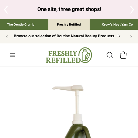
SKIP TO
CONTENT
One site, three great shops!
Tap the brand below to 
The Gentle Crumb
Freshly Refilled
Crow's Nest Yarn Co
Browse our selection of Routine Natural Beauty Products
Cart
SKIP TO
PRODUCT
INFORMATION