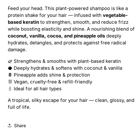
/
/
Feed your head. This plant-powered shampoo is like a
CAT
CAT
protein shake for your hair — infused with
vegetable-
LADY
LADY
based keratin
to strengthen, smooth, and reduce frizz
SHAMPOO
SHAMPOO
while boosting elasticity and shine. A nourishing blend of
(REFILL)
(REFILL)
coconut, vanilla, cocoa, and pineapple oils
deeply
hydrates, detangles, and protects against free radical
damage.
🌿 Strengthens & smooths with plant-based keratin
🥥 Deeply hydrates & softens with coconut & vanilla
🍍 Pineapple adds shine & protection
🐰 Vegan, cruelty-free & refill-friendly
💧 Ideal for all hair types
A tropical, silky escape for your hair — clean, glossy, and
full of life.
Share