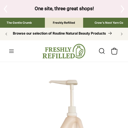
SKIP TO
CONTENT
 shops!
Tap the brand below to browse the The Gentle Crumb, F
The Gentle Crumb
Freshly Refilled
Crow's Nest Yarn Co
Browse our selection of Routine Natural Beauty Products
Cart
SKIP TO
PRODUCT
INFORMATION