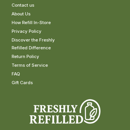
Contact us
About Us
How Refill In-Store
Privacy Policy
Discover the Freshly
Refilled Difference
Return Policy
Terms of Service
FAQ
Gift Cards