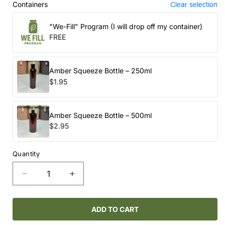
Containers
Clear selection
"We-Fill" Program (I will drop off my container)
FREE
Amber Squeeze Bottle – 250ml
$1.95
Amber Squeeze Bottle – 500ml
$2.95
Quantity
Decrease
Increase
quantity
quantity
for
for
ROUTINE
ROUTINE
ADD TO CART
NATURAL
NATURAL