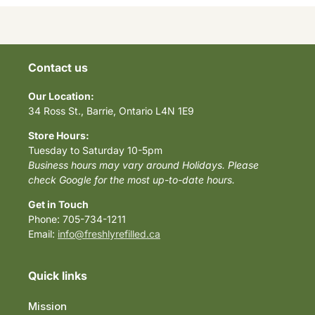
Contact us
Our Location:
34 Ross St., Barrie, Ontario L4N 1E9
Store Hours:
Tuesday to Saturday 10-5pm
Business hours may vary around Holidays. Please
check Google for the most up-to-date hours.
Get in Touch
Phone: 705-734-1211
Email:
info@freshlyrefilled.ca
Quick links
Mission