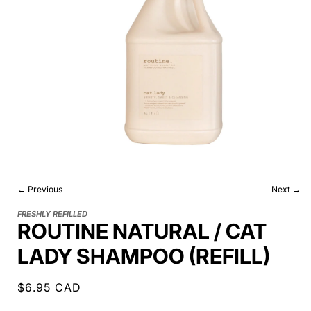
← Previous
Next →
FRESHLY REFILLED
ROUTINE NATURAL / CAT
LADY SHAMPOO (REFILL)
Regular
$6.95 CAD
price