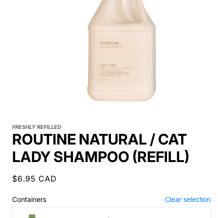
FRESHLY REFILLED
ROUTINE NATURAL / CAT
LADY SHAMPOO (REFILL)
Regular
$6.95 CAD
price
Containers
Clear selection