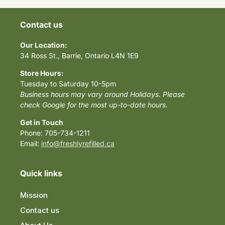
Contact us
Our Location:
34 Ross St., Barrie, Ontario L4N 1E9
Store Hours:
Tuesday to Saturday 10-5pm
Business hours may vary around Holidays. Please
check Google for the most up-to-date hours.
Get in Touch
Phone: 705-734-1211
Email:
info@freshlyrefilled.ca
Quick links
Mission
Contact us