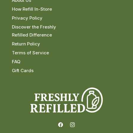
About Us
How Refill In-Store
Privacy Policy
Discover the Freshly
Refilled Difference
Return Policy
Terms of Service
FAQ
Gift Cards
Facebook
Instagram