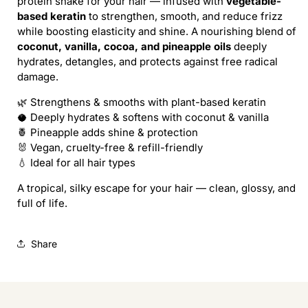
protein shake for your hair — infused with
vegetable-
LADY
LADY
based keratin
to strengthen, smooth, and reduce frizz
SHAMPOO
SHAMPOO
while boosting elasticity and shine. A nourishing blend of
(REFILL)
(REFILL)
coconut, vanilla, cocoa, and pineapple oils
deeply
hydrates, detangles, and protects against free radical
damage.
🌿 Strengthens & smooths with plant-based keratin
🥥 Deeply hydrates & softens with coconut & vanilla
🍍 Pineapple adds shine & protection
🐰 Vegan, cruelty-free & refill-friendly
💧 Ideal for all hair types
A tropical, silky escape for your hair — clean, glossy, and
full of life.
Share