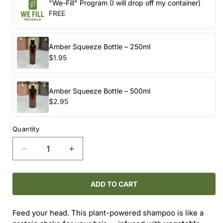
"We-Fill" Program (I will drop off my container)
FREE
Amber Squeeze Bottle – 250ml
$1.95
Amber Squeeze Bottle – 500ml
$2.95
Quantity
Decrease
Increase
quantity
quantity
for
for
ROUTINE
ROUTINE
ADD TO CART
NATURAL
NATURAL
/
/
Feed your head. This plant-powered shampoo is like a
CAT
CAT