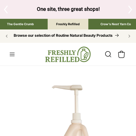
SKIP TO
CONTENT
One site, three great shops!
Tap the brand below to brow
The Gentle Crumb
Freshly Refilled
Crow's Nest Yarn Co
Browse our selection of Routine Natural Beauty Products
Cart
SKIP TO
PRODUCT
INFORMATION