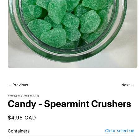
← Previous
Next →
FRESHLY REFILLED
Candy - Spearmint Crushers
Regular
$4.95 CAD
price
Containers
Clear selection