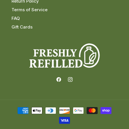
Return Policy
Terms of Service
FAQ
Gift Cards
Facebook
Instagram
Payment
methods