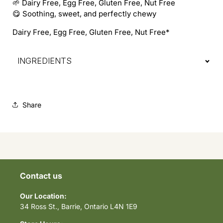
🌱 Dairy Free, Egg Free, Gluten Free, Nut Free
😋 Soothing, sweet, and perfectly chewy
Dairy Free, Egg Free, Gluten Free, Nut Free*
INGREDIENTS
Share
Contact us
Our Location:
34 Ross St., Barrie, Ontario L4N 1E9