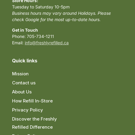
Store Hours:
Tuesday to Saturday 10-5pm
Business hours may vary around Holidays. Please
check Google for the most up-to-date hours.
Get in Touch
Phone: 705-734-1211
Email:
info@freshlyrefilled.ca
Quick links
Mission
Contact us
About Us
How Refill In-Store
Privacy Policy
Discover the Freshly
Refilled Difference