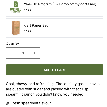
"We-Fill" Program (I will drop off my container)
FREE
Kraft Paper Bag
FREE
Quantity
Decrease
Increase
quantity
quantity
for
for
Candy
Candy
ADD TO CART
-
-
Spearmint
Spearmint
Cool, chewy, and refreshing! These minty green leaves
Crushers
Crushers
are dusted with sugar and packed with that crisp
spearmint punch you didn’t know you needed.
🌿 Fresh spearmint flavour