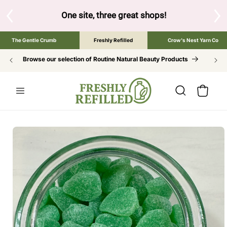
SKIP TO
CONTENT
One site, three great shops!
Tap the brand below to browse 
The Gentle Crumb
Freshly Refilled
Crow's Nest Yarn Co
Browse our selection of Routine Natural Beauty Products
Cart
SKIP TO
PRODUCT
INFORMATION