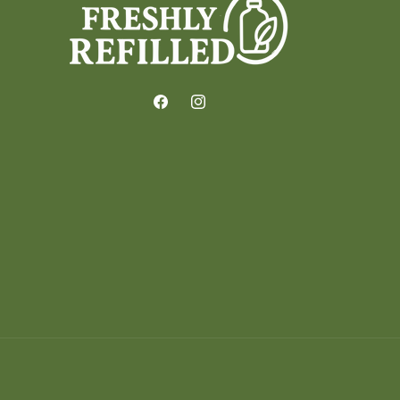
Facebook
Instagram