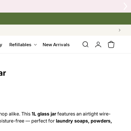
Log
y
Refillables
New Arrivals
Cart
in
ar
hop alike. This
1L glass jar
features an airtight wire-
oisture-free — perfect for
laundry soaps, powders,