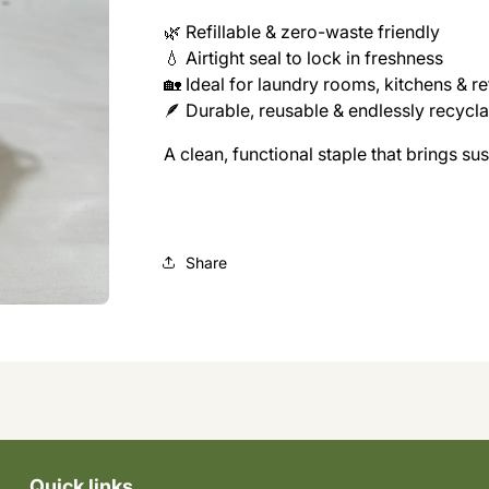
🌿 Refillable & zero-waste friendly
💧 Airtight seal to lock in freshness
🏡 Ideal for laundry rooms, kitchens & ref
🪶 Durable, reusable & endlessly recycl
A clean, functional staple that brings su
Share
Quick links