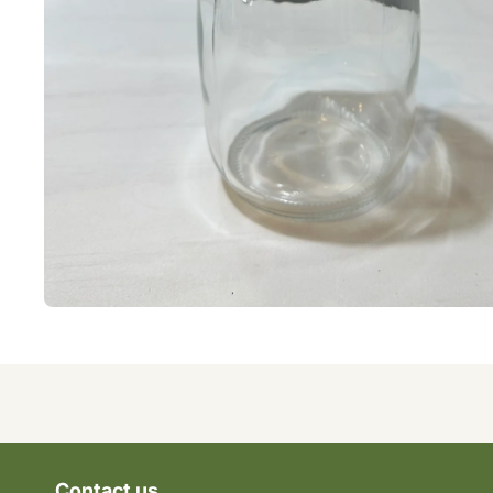
Contact us