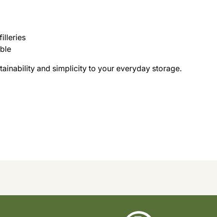
illeries
able
stainability and simplicity to your everyday storage.