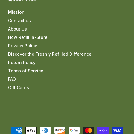
Mission
Contact us
About Us
How Refill In-Store
Privacy Policy
Discover the Freshly Refilled Difference
Return Policy
Terms of Service
FAQ
Gift Cards
Payment