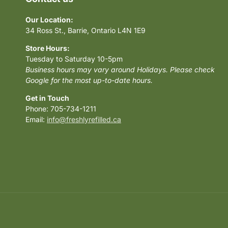
Our Location:
34 Ross St., Barrie, Ontario L4N 1E9
Store Hours:
Tuesday to Saturday 10-5pm
Business hours may vary around Holidays. Please check
Google for the most up-to-date hours.
Get in Touch
Phone: 705-734-1211
Email:
info@freshlyrefilled.ca