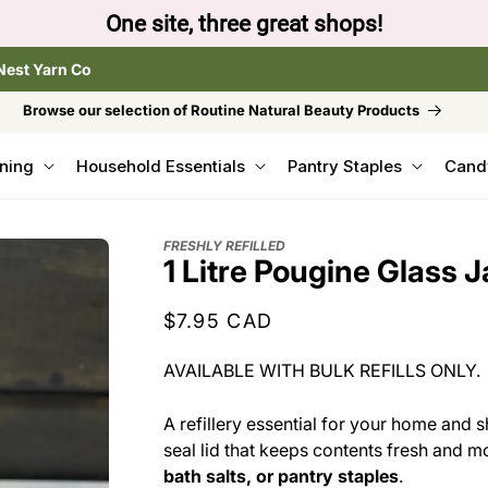
te, three great shops!
Nest Yarn Co
Browse our selection of Routine Natural Beauty Products
ning
Household Essentials
Pantry Staples
Cand
FRESHLY REFILLED
1 Litre Pougine Glass J
Regular
$7.95 CAD
price
AVAILABLE WITH BULK REFILLS ONLY.
A refillery essential for your home and s
seal lid that keeps contents fresh and m
bath salts, or pantry staples
.