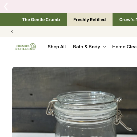
SKIP TO
One si
CONTENT
The Gentle Crumb
Freshly Refilled
Crow's 
Shop All
Bath & Body
Home Clea
SKIP TO
PRODUCT
INFORMATION