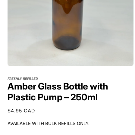
FRESHLY REFILLED
Amber Glass Bottle with
Plastic Pump – 250ml
Regular
$4.95 CAD
price
AVAILABLE WITH BULK REFILLS ONLY.