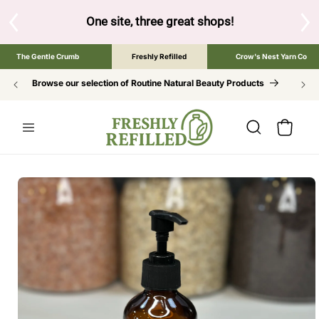
SKIP TO
CONTENT
S
One site, three great shops!
Tap the brand bel
The Gentle Crumb
Freshly Refilled
Crow's Nest Yarn Co
Browse our selection of Routine Natural Beauty Products
Cart
SKIP TO
PRODUCT
INFORMATION