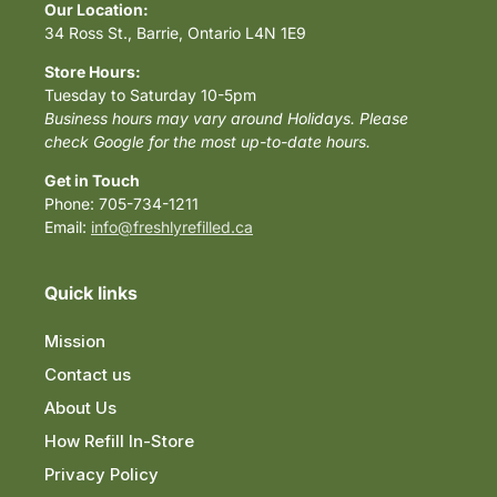
Our Location:
34 Ross St., Barrie, Ontario L4N 1E9
Store Hours:
Tuesday to Saturday 10-5pm
Business hours may vary around Holidays. Please
check Google for the most up-to-date hours.
Get in Touch
Phone: 705-734-1211
Email:
info@freshlyrefilled.ca
Quick links
Mission
Contact us
About Us
How Refill In-Store
Privacy Policy