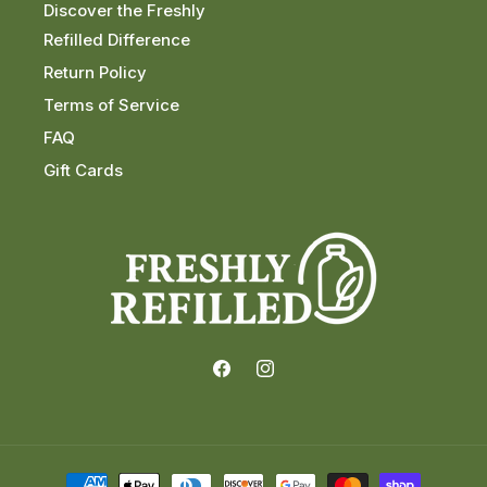
Discover the Freshly
Refilled Difference
Return Policy
Terms of Service
FAQ
Gift Cards
Facebook
Instagram
Payment