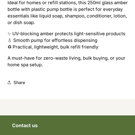
Ideal for homes or refill stations, this 250ml glass amber
bottle with plastic pump bottle is perfect for everyday
essentials like liquid soap, shampoo, conditioner, lotion,
or dish soap.
✨ UV-blocking amber protects light-sensitive products
💧 Smooth pump for effortless dispensing
♻️ Practical, lightweight, bulk refill friendly
A must-have for zero-waste living, bulk buying, or your
home spa setup.
Share
Contact us