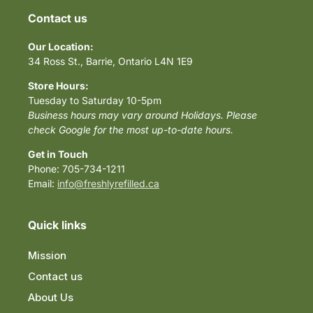
Contact us
Our Location:
34 Ross St., Barrie, Ontario L4N 1E9
Store Hours:
Tuesday to Saturday 10-5pm
Business hours may vary around Holidays. Please
check Google for the most up-to-date hours.
Get in Touch
Phone: 705-734-1211
Email:
info@freshlyrefilled.ca
Quick links
Mission
Contact us
About Us