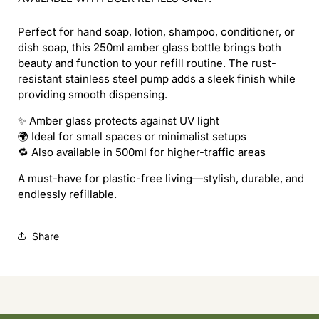
Perfect for hand soap, lotion, shampoo, conditioner, or
dish soap, this 250ml amber glass bottle brings both
beauty and function to your refill routine. The rust-
resistant stainless steel pump adds a sleek finish while
providing smooth dispensing.
✨ Amber glass protects against UV light
🌍 Ideal for small spaces or minimalist setups
🔁 Also available in 500ml for higher-traffic areas
A must-have for plastic-free living—stylish, durable, and
endlessly refillable.
Share