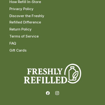
How Refill In-Store
Privacy Policy
Discover the Freshly
Refilled Difference
Return Policy
Terms of Service
FAQ
Gift Cards
Facebook
Instagram