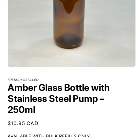
FRESHLY REFILLED
Amber Glass Bottle with
Stainless Steel Pump –
250ml
Regular
$10.95 CAD
price
AVAILABLE WITH BULK REFILLS ONLY.