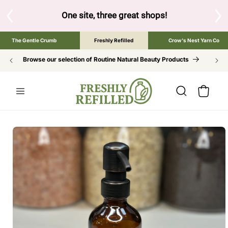
SKIP TO
CONTENT
S
One site, three great shops!
Tap the brand bel
The Gentle Crumb
Freshly Refilled
Crow's Nest Yarn Co
Browse our selection of Routine Natural Beauty Products
Cart
SKIP TO
PRODUCT
INFORMATION