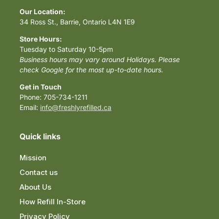
Our Location:
34 Ross St., Barrie, Ontario L4N 1E9
Store Hours:
Tuesday to Saturday 10-5pm
Business hours may vary around Holidays. Please
check Google for the most up-to-date hours.
Get in Touch
Phone: 705-734-1211
Email:
info@freshlyrefilled.ca
Quick links
Mission
Contact us
About Us
How Refill In-Store
Privacy Policy