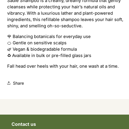
Sadie Shampoo is a creamy, dreamy formula that gently
SADIE
SADIE
cleanses while protecting your hair’s natural oils and
SHAMPOO
SHAMPOO
vibrancy. With a luxurious lather and plant-powered
(REFILL)
(REFILL)
ingredients, this refillable shampoo leaves your hair soft,
shiny, and smelling oh-so-seductive.
🌹 Balancing botanicals for everyday use
🍊 Gentle on sensitive scalps
🌿 Vegan & biodegradable formula
♻️ Available in bulk or pre-filled glass jars
Fall head over heels with your hair, one wash at a time.
Share
Contact us