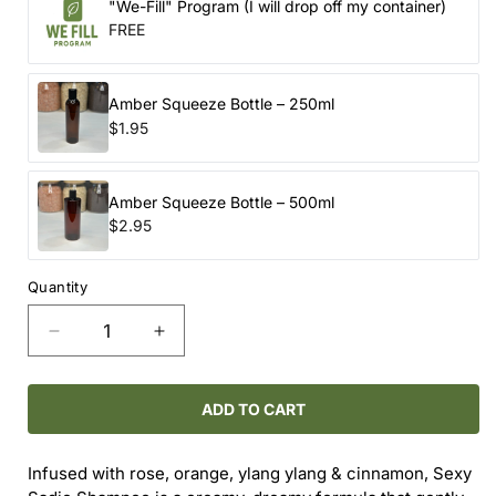
"We-Fill" Program (I will drop off my container)
FREE
Amber Squeeze Bottle – 250ml
$1.95
Amber Squeeze Bottle – 500ml
$2.95
Quantity
Decrease
Increase
quantity
quantity
for
for
ROUTINE
ROUTINE
ADD TO CART
NATURAL
NATURAL
/
/
Infused with rose, orange, ylang ylang & cinnamon, Sexy
SEXY
SEXY