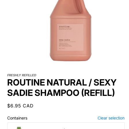
FRESHLY REFILLED
ROUTINE NATURAL / SEXY
SADIE SHAMPOO (REFILL)
Regular
$6.95 CAD
price
Containers
Clear selection