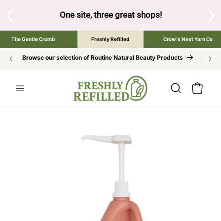
SKIP TO
CONTENT
great shops!
Tap the brand below to browse the The Gentle Cru
The Gentle Crumb
Freshly Refilled
Crow's Nest Yarn Co
Browse our selection of Routine Natural Beauty Products
Cart
SKIP TO
PRODUCT
INFORMATION