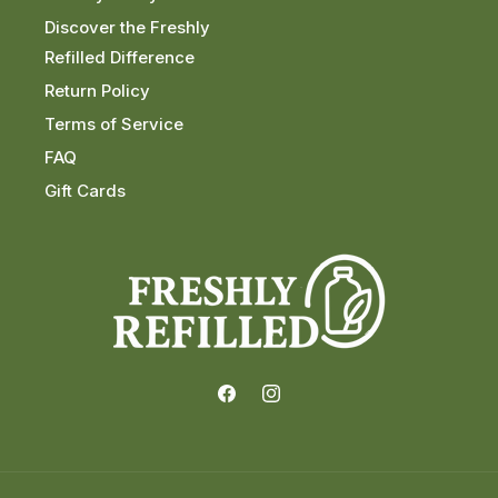
Discover the Freshly
Refilled Difference
Return Policy
Terms of Service
FAQ
Gift Cards
Facebook
Instagram