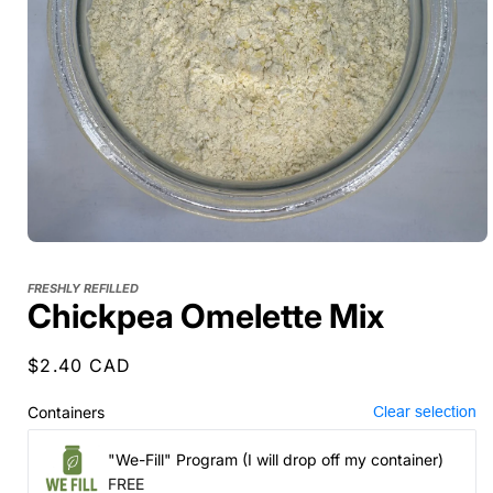
FRESHLY REFILLED
Chickpea Omelette Mix
Regular
$2.40 CAD
price
Containers
Clear selection
"We-Fill" Program (I will drop off my container)
FREE