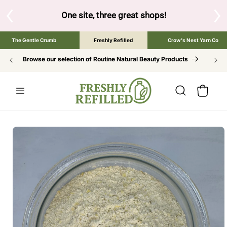
SKIP TO
CONTENT
S
One site, three great shops!
Tap the brand bel
The Gentle Crumb
Freshly Refilled
Crow's Nest Yarn Co
Browse our selection of Routine Natural Beauty Products
Cart
SKIP TO
PRODUCT
INFORMATION