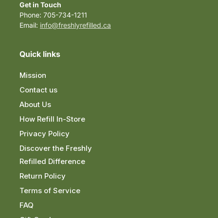
Get in Touch
Phone: 705-734-1211
Email:
info@freshlyrefilled.ca
Quick links
Mission
Contact us
About Us
How Refill In-Store
Privacy Policy
Discover the Freshly
Refilled Difference
Return Policy
Terms of Service
FAQ