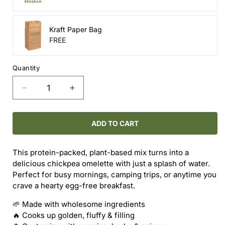
Kraft Paper Bag
FREE
Quantity
Decrease
Increase
quantity
quantity
for
for
Chickpea
Chickpea
ADD TO CART
Omelette
Omelette
Mix
Mix
This protein-packed, plant-based mix turns into a
delicious chickpea omelette with just a splash of water.
Perfect for busy mornings, camping trips, or anytime you
crave a hearty egg-free breakfast.
🌱 Made with wholesome ingredients
🔥 Cooks up golden, fluffy & filling