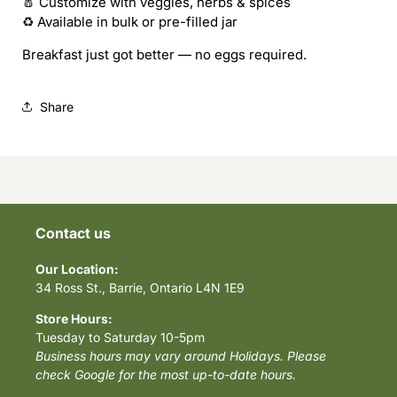
🧂 Customize with veggies, herbs & spices
♻️ Available in bulk or pre-filled jar
Breakfast just got better — no eggs required.
Share
Contact us
Our Location:
34 Ross St., Barrie, Ontario L4N 1E9
Store Hours:
Tuesday to Saturday 10-5pm
Business hours may vary around Holidays. Please
check Google for the most up-to-date hours.