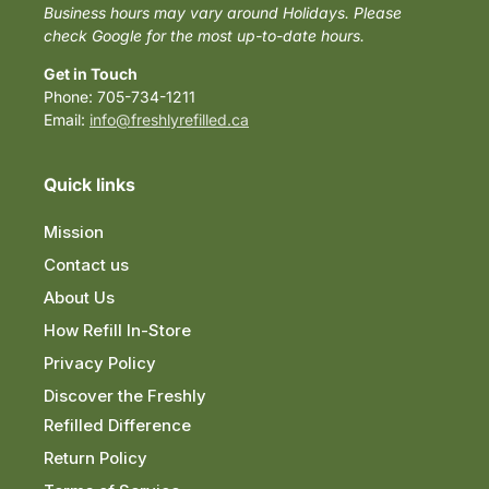
Business hours may vary around Holidays. Please
check Google for the most up-to-date hours.
Get in Touch
Phone: 705-734-1211
Email:
info@freshlyrefilled.ca
Quick links
Mission
Contact us
About Us
How Refill In-Store
Privacy Policy
Discover the Freshly
Refilled Difference
Return Policy