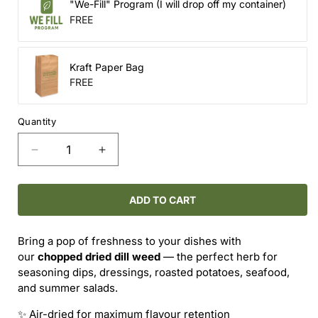
"We-Fill" Program (I will drop off my container)
FREE
Kraft Paper Bag
FREE
Quantity
Decrease
Increase
quantity
quantity
for
for
Dried
Dried
ADD TO CART
Dill
Dill
Weed
Weed
Bring a pop of freshness to your dishes with
(Chopped)
(Chopped)
our
chopped dried dill weed
— the perfect herb for
–
–
seasoning dips, dressings, roasted potatoes, seafood,
Light,
Light,
and summer salads.
Bright
Bright
&amp;
&amp;
✨ Air-dried for maximum flavour retention