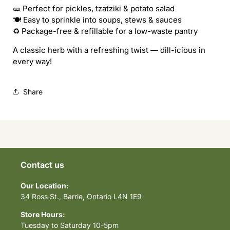
Herbaceous
Herbaceous
🥒 Perfect for pickles, tzatziki & potato salad
🍽 Easy to sprinkle into soups, stews & sauces
♻️ Package-free & refillable for a low-waste pantry
A classic herb with a refreshing twist — dill-icious in
every way!
Share
Contact us
Our Location:
34 Ross St., Barrie, Ontario L4N 1E9
Store Hours:
Tuesday to Saturday 10-5pm