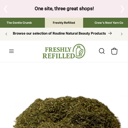
SKIP TO
CONTENT
One site, three great shops!
Tap the brand below to browse 
The Gentle Crumb
Freshly Refilled
Crow's Nest Yarn Co
Browse our selection of Routine Natural Beauty Products
Cart
SKIP TO
PRODUCT
INFORMATION