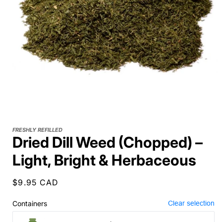
FRESHLY REFILLED
Dried Dill Weed (Chopped) –
Light, Bright & Herbaceous
Regular
$9.95 CAD
price
Containers
Clear selection