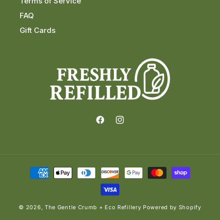
Terms of Service
FAQ
Gift Cards
Facebook
Instagram
Payment
methods
© 2026,
The Gentle Crumb + Eco Refillery
Powered by Shopify