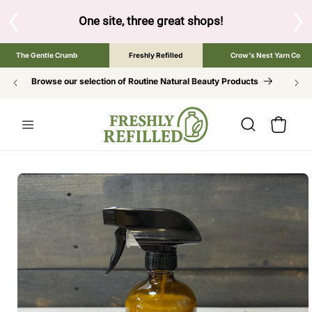
SKIP TO
CONTENT
d below to browse the The Gentle Crumb, Freshly Refilled, o
The Gentle Crumb
Freshly Refilled
Crow's Nest Yarn Co
Browse our selection of Routine Natural Beauty Products
Cart
SKIP TO
PRODUCT
INFORMATION