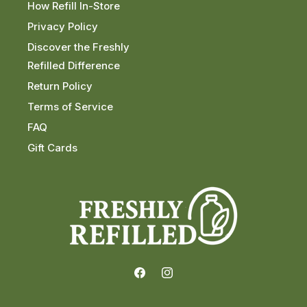
How Refill In-Store
Privacy Policy
Discover the Freshly
Refilled Difference
Return Policy
Terms of Service
FAQ
Gift Cards
Facebook
Instagram