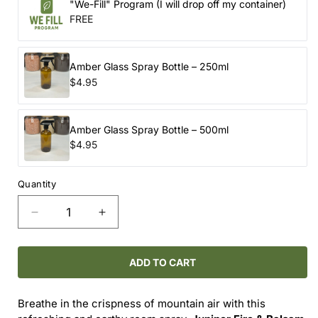
"We-Fill" Program (I will drop off my container)
FREE
Amber Glass Spray Bottle – 250ml
$4.95
Amber Glass Spray Bottle – 500ml
$4.95
Quantity
Decrease
Increase
quantity
quantity
for
for
Room
Room
ADD TO CART
Spray
Spray
-
-
Breathe in the crispness of mountain air with this
-
-