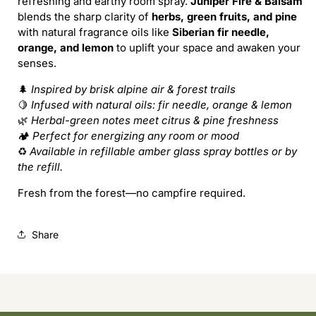
refreshing and earthy room spray.
Juniper Fire & Balsam
Forest
Forest
blends the sharp clarity of
herbs, green fruits, and pine
Bound
Bound
with natural fragrance oils like
Siberian fir needle,
(Refill)
(Refill)
orange, and lemon
to uplift your space and awaken your
senses.
🌲
Inspired by brisk alpine air & forest trails
🍋
Infused with natural oils: fir needle, orange & lemon
🌿
Herbal-green notes meet citrus & pine freshness
🏕️
Perfect for energizing any room or mood
♻️
Available in refillable amber glass spray bottles or by
the refill.
Fresh from the forest—no campfire required.
Share