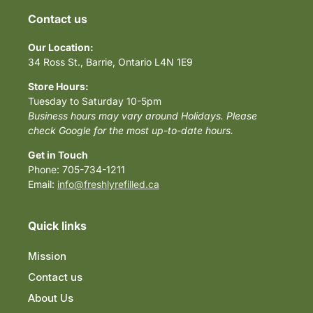
Contact us
Our Location:
34 Ross St., Barrie, Ontario L4N 1E9
Store Hours:
Tuesday to Saturday 10-5pm
Business hours may vary around Holidays. Please
check Google for the most up-to-date hours.
Get in Touch
Phone: 705-734-1211
Email:
info@freshlyrefilled.ca
Quick links
Mission
Contact us
About Us