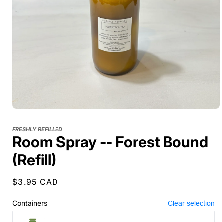
FRESHLY REFILLED
Room Spray -- Forest Bound
(Refill)
Regular
$3.95 CAD
price
Containers
Clear selection