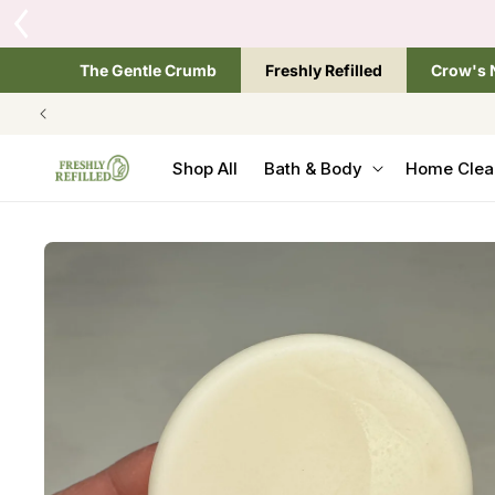
SKIP TO
CONTENT
The Gentle Crumb
Freshly Refilled
Crow's 
Shop All
Bath & Body
Home Clea
SKIP TO
PRODUCT
INFORMATION