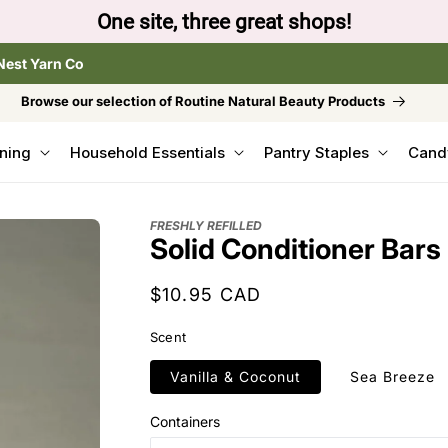
One site, three great shops!
Nest Yarn Co
Browse our selection of Routine Natural Beauty Products
ning
Household Essentials
Pantry Staples
Cand
FRESHLY REFILLED
Solid Conditioner Bars
Regular
$10.95 CAD
price
Scent
Vanilla & Coconut
Sea Breeze
Containers