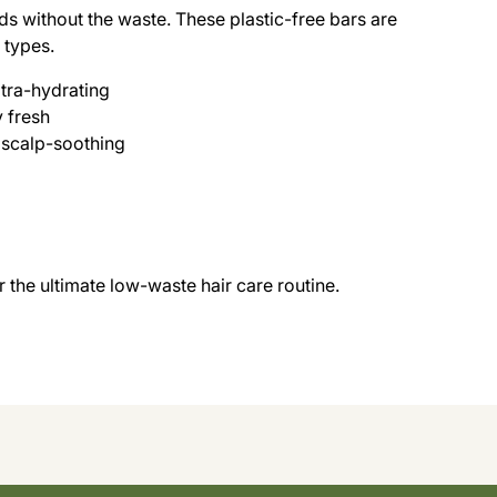
ds without the waste. These plastic-free bars are
r types.
tra-hydrating
y fresh
 scalp-soothing
the ultimate low-waste hair care routine.