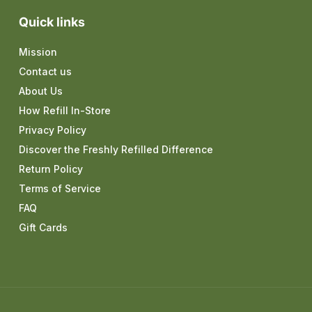
Quick links
Mission
Contact us
About Us
How Refill In-Store
Privacy Policy
Discover the Freshly Refilled Difference
Return Policy
Terms of Service
FAQ
Gift Cards