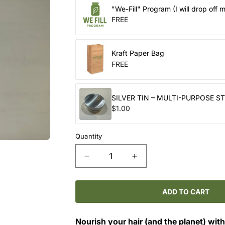
"We-Fill" Program (I will drop off 
FREE
Kraft Paper Bag
FREE
SILVER TIN – MULTI-PURPOSE S
$1.00
Quantity
Decrease
Increase
quantity
quantity
for
for
Solid
Solid
ADD TO CART
Conditioner
Conditioner
Bars
Bars
Nourish your hair (and the planet) with