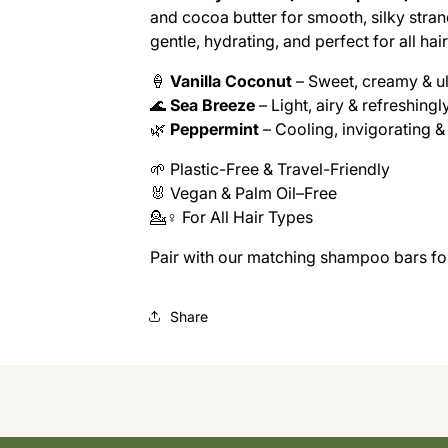
and cocoa butter for smooth, silky stran
gentle, hydrating, and perfect for all hai
🍦
Vanilla Coconut
– Sweet, creamy & ul
🌊
Sea Breeze
– Light, airy & refreshingl
🌿
Peppermint
– Cooling, invigorating &
🌱 Plastic-Free & Travel-Friendly
🐰 Vegan & Palm Oil–Free
💁♀️ For All Hair Types
Pair with our matching shampoo bars for 
Share