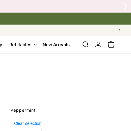
Log
y
Refillables
New Arrivals
Cart
in
Peppermint
Clear selection