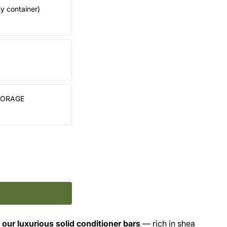
my container)
TORAGE
 our luxurious solid conditioner bars
— rich in shea