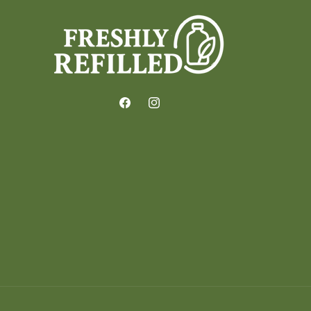
Facebook
Instagram