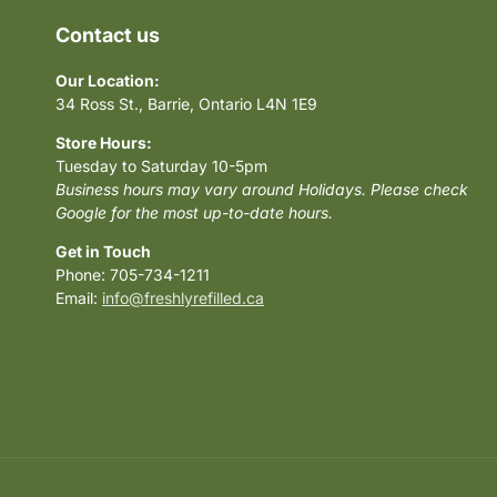
Contact us
Our Location:
34 Ross St., Barrie, Ontario L4N 1E9
Store Hours:
Tuesday to Saturday 10-5pm
Business hours may vary around Holidays. Please check
Google for the most up-to-date hours.
Get in Touch
Phone: 705-734-1211
Email:
info@freshlyrefilled.ca