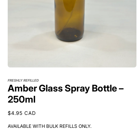
FRESHLY REFILLED
Amber Glass Spray Bottle –
250ml
Regular
$4.95 CAD
price
AVAILABLE WITH BULK REFILLS ONLY.