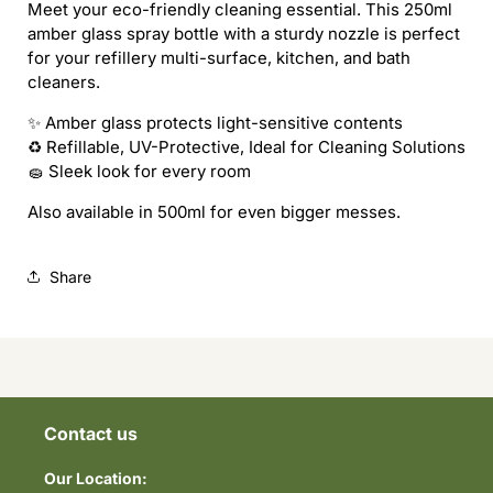
Meet your eco-friendly cleaning essential. This 250ml
amber glass spray bottle with a sturdy nozzle is perfect
for your refillery multi-surface, kitchen, and bath
cleaners.
✨ Amber glass protects light-sensitive contents
♻️ Refillable, UV-Protective, Ideal for Cleaning Solutions
🧽 Sleek look for every room
Also available in 500ml for even bigger messes.
Share
Contact us
Our Location: