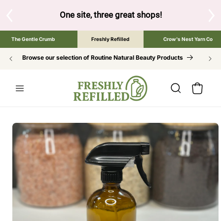
SKIP TO
CONTENT
S
One site, three great shops!
Tap the brand bel
The Gentle Crumb
Freshly Refilled
Crow's Nest Yarn Co
Browse our selection of Routine Natural Beauty Products
Cart
SKIP TO
PRODUCT
INFORMATION