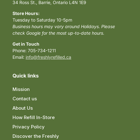
34 Ross St., Barrie, Ontario L4N 1E9
Store Hours:
Tuesday to Saturday 10-5pm
Business hours may vary around Holidays. Please
check Google for the most up-to-date hours.
Get in Touch
Phone: 705-734-1211
Email:
info@freshlyrefilled.ca
Quick links
Mission
Contact us
About Us
How Refill In-Store
Privacy Policy
Discover the Freshly