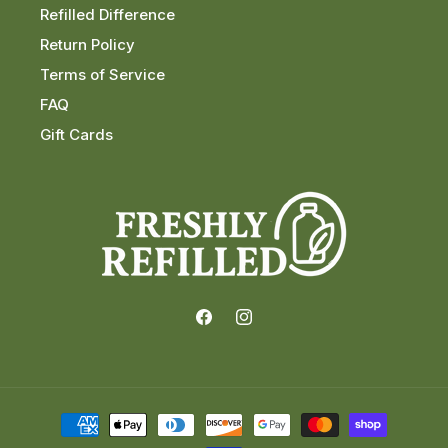
Refilled Difference
Return Policy
Terms of Service
FAQ
Gift Cards
Facebook
Instagram
Payment
methods